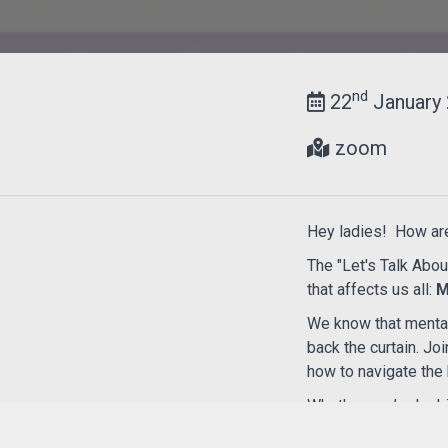
nd
22
January 
zoom
Hey ladies! How ar
The "Let's Talk Abou
that affects us all:
M
We know that mental 
back the curtain. Jo
how to navigate the 
Whether you’re looki
sisters, this is a sp