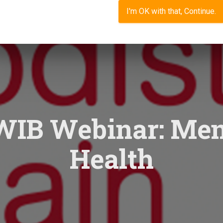
I'm OK with that, Continue.
IB Webinar: Men
Health