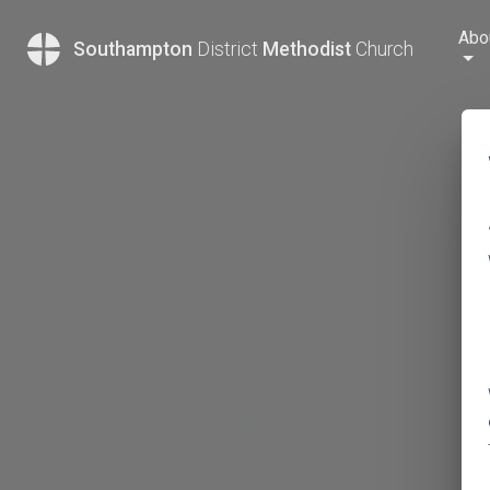
Abo
Southampton
District
Methodist
Church