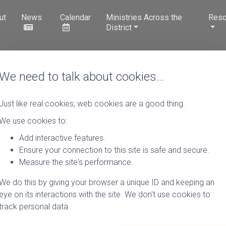
ut
News
Calendar
Ministries Across the
Reso
District
We need to talk about cookies…
Just like real cookies, web cookies are a good thing.
We use cookies to:
Add interactive features.
Ensure your connection to this site is safe and secure.
Measure the site's performance.
We do this by giving your browser a unique ID and keeping an
eye on its interactions with the site. We don't use cookies to
track personal data.