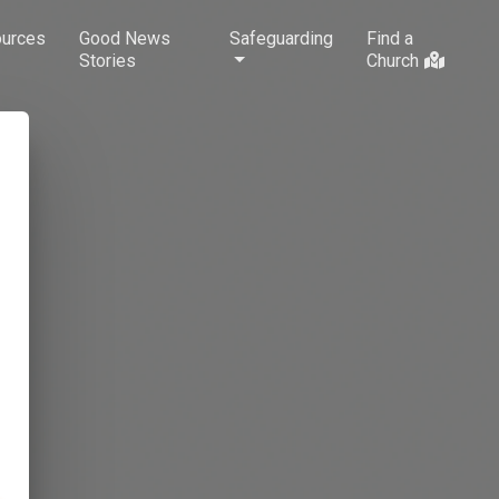
urces
Good News
Safeguarding
Find a
Stories
Church