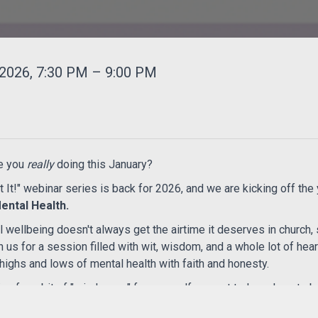
2026, 7:30 PM – 9:00 PM
e you
really
doing this January?
t It!" webinar series is back for 2026, and we are kicking off the 
ental Health.
wellbeing doesn't always get the airtime it deserves in church, 
in us for a session filled with wit, wisdom, and a whole lot of he
highs and lows of mental health with faith and honesty.
ng for a bit of "mind-ease" for yourself or want to learn how to b
ace for real talk and a few laughs along the way.