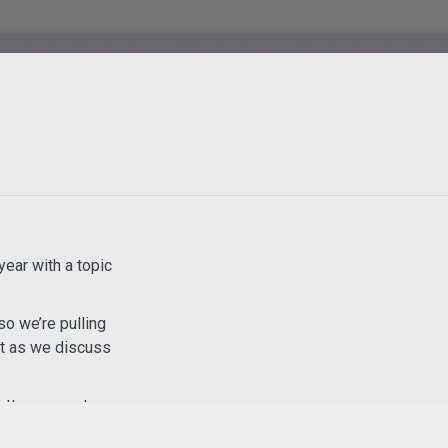
year with a topic
so we’re pulling
art as we discuss
etter support your