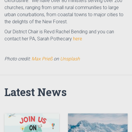
Oxfordshire. We have over 80 ministers serving over 200
churches, ranging from small rural communities to large
urban conurbations, from coastal towns to major cities to
the delights of the New Forest.
Our District Chair is Revd Rachel Bending and you can
contact her PA, Sarah Pothecary
here
Photo credit:
Max Prieß
on
Unsplash
Latest News