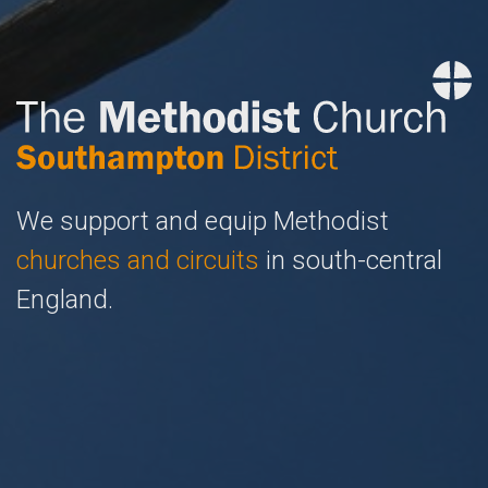
We support and equip Methodist
churches and circuits
in south-central
England.