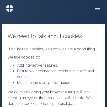
We need to talk about cookies…
Just like real cookies, web cookies are a good thing.
We use cookies to:
Add interactive features.
Ensure your connection to this site is safe and
secure.
Measure the site's performance.
We do this by giving your browser a unique ID and
keeping an eye on its interactions with the site. We
don't use cookies to track personal data.