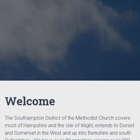
Welcome
The Southampton District of the Methodist Church covers
most of Hampshire and the Isle of Wight, extends to Dorset
and Somerset in the West and up into Berkshire and south