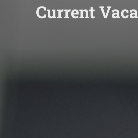
Current Vaca