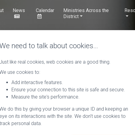
ut
News
Calendar
Ministries Across the
Reso
District
We need to talk about cookies…
Just like real cookies, web cookies are a good thing.
We use cookies to:
Add interactive features.
Ensure your connection to this site is safe and secure.
Measure the site's performance.
We do this by giving your browser a unique ID and keeping an
eye on its interactions with the site. We don't use cookies to
track personal data.