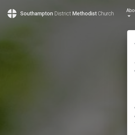
Abo
Southampton
District
Methodist
Church