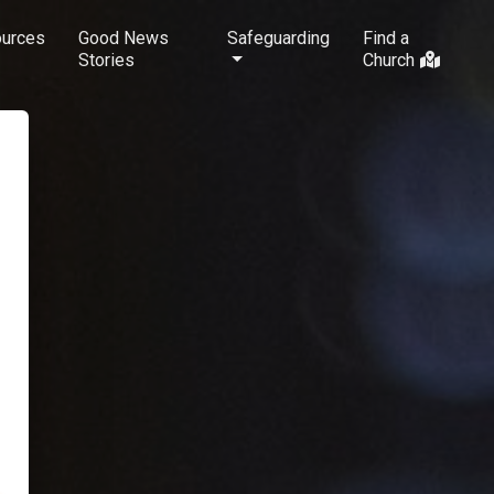
urces
Good News
Safeguarding
Find a
Stories
Church