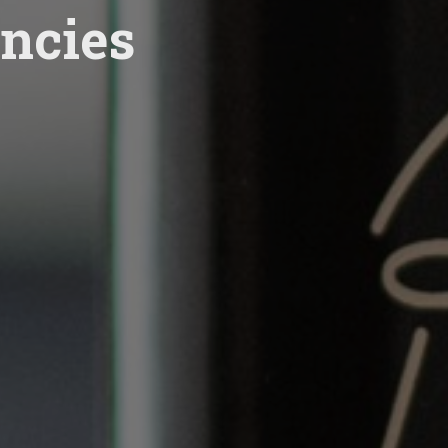
ncies