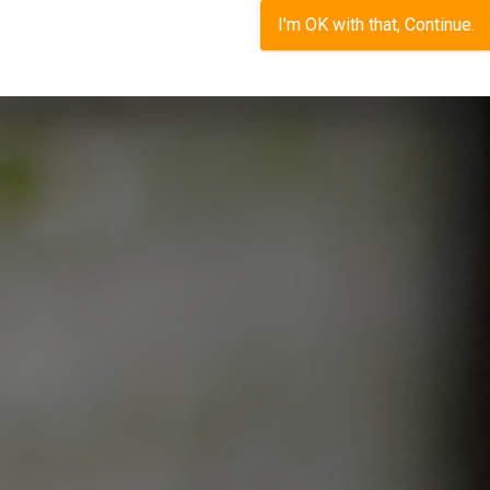
I'm OK with that, Continue.