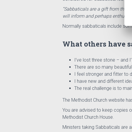
“Sabbaticals are a gift from the C
will inform and perhaps enthuse t
Normally sabbaticals include some
What others have sa
I’ve lost three stone – and I
There are so many beautiful 
I feel stronger and fitter to d
I have new and different ide
The real challenge is to mai
The
Methodist
Church
website ha
You are advised to keep copies of
Methodist Church House.
Ministers taking Sabbaticals are a