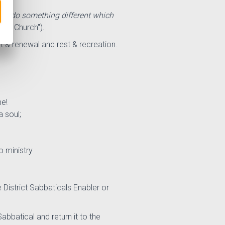
will do something different which
dist
Church
").
t & renewal and rest & recreation.
me!
 soul;
o ministry
 District Sabbaticals Enabler or
abbatical and return it to the