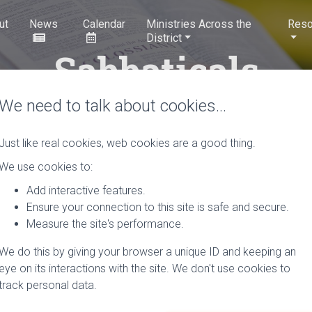
ut
News
Calendar
Ministries Across the
Reso
District
Sabbaticals
We need to talk about cookies…
Just like real cookies, web cookies are a good thing.
We use cookies to:
or Ministers planning a s
Add interactive features.
Ensure your connection to this site is safe and secure.
Discipleship) considers sabbatical plans for our district and sho
Measure the site's performance.
r to the planned Sabbatical to allow for consideration by the te
We do this by giving your browser a unique ID and keeping an
the control of Conference are now entitled to take a Sabbatical a
eye on its interactions with the site. We don't use cookies to
ery 7 years. However, due to recent changes in Standing Orders,
track personal data.
isters who have broken service, service in other appointments or
on a case by case basis.