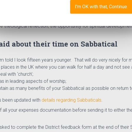
I'm OK with that, Continue.
hurch to all presbyters and deacons and it is intended that they 
hem in their ministry”
(from the leaflet “Sabbaticals in the
Metho
 theological reflection, the opportunity for spiritual developmen
id about their time on Sabbatical
’m told I look fifteen years younger. That will do very nicely for 
places in the UK where you can walk for half a day and not see a
eal with ‘church’;
as in leading aspects of worship;
ntain as many benefits of your Sabbatical as possible on return t
s been updated with
details regarding Sabbaticals
.
 all your expenses documentation before sending it to either the
sked to complete the District feedback form at the end of their S