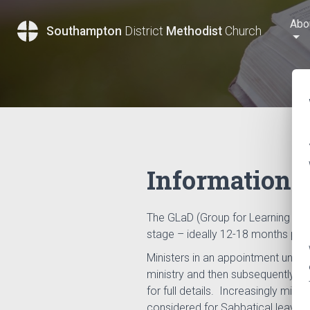
Abo
Southampton
District
Methodist
Church
Information f
The GLaD (Group for Learning and 
stage – ideally 12-18 months prio
Ministers in an appointment under 
ministry and then subsequently ev
for full details. Increasingly min
considered for Sabbatical leave 