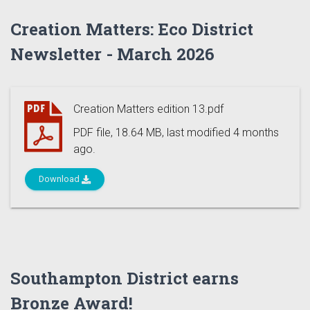
Creation Matters: Eco District
Newsletter - March 2026
Creation Matters edition 13.pdf
PDF file, 18.64 MB, last modified 4 months
ago.
Download
Southampton District earns
Bronze Award!