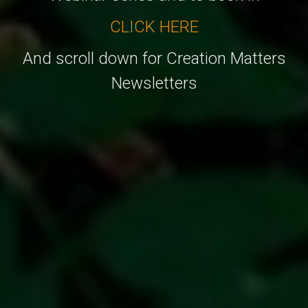
CLICK HERE
And scroll down for Creation Matters
Newsletters