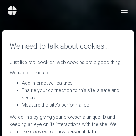
We need to talk about cookies…
Just like real cookies, web cookies are a good thing.
We use cookies to:
Add interactive features.
Ensure your connection to this site is safe and
secure.
Measure the site's performance.
We do this by giving your browser a unique ID and
keeping an eye on its interactions with the site. We
don't use cookies to track personal data.