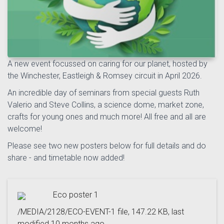
A new event focussed on caring for our planet, hosted by
the Winchester, Eastleigh & Romsey circuit in April 2026.
An incredible day of seminars from special guests Ruth
Valerio and Steve Collins, a science dome, market zone,
crafts for young ones and much more! All free and all are
welcome!
Please see two new posters below for full details and do
share - and timetable now added!
Eco poster 1
/MEDIA/2128/ECO-EVENT-1 file, 147.22 KB, last
modified 10 months ago.