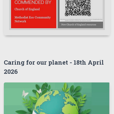
Caring for our planet - 18th April
2026