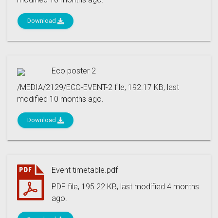
Download
Eco poster 2
/MEDIA/2129/ECO-EVENT-2 file, 192.17 KB, last
modified 10 months ago.
Download
Event timetable.pdf
PDF file, 195.22 KB, last modified 4 months
ago.