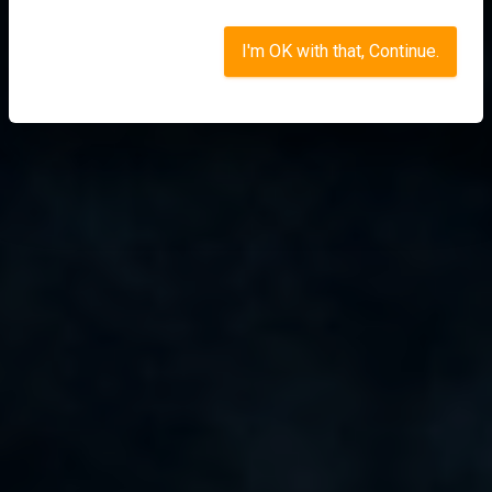
I'm OK with that, Continue.