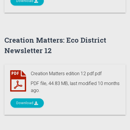
Download
Creation Matters: Eco District
Newsletter 12
Creation Matters edition 12 pdf.pdf
PDF file, 44.83 MB, last modified 10 months
ago.
Download