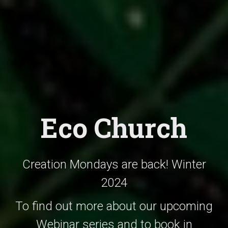
Eco Church
Creation Mondays are back! Winter
2024
To find out more about our upcoming
Webinar series and to book in