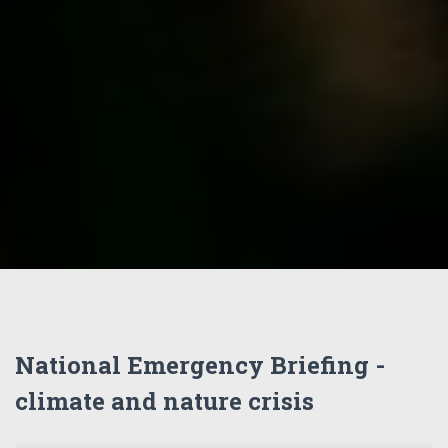
National Emergency Briefing -
climate and nature crisis