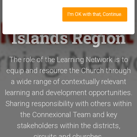
Network -
Southern and
I'm OK with that, Continue.
Islands Region
The role of the Learning Network is to
equip and resource the Church through
a wide range of contextually relevant
learning and development opportunities.
Sharing responsibility with others within
the Connexional Team and key
stakeholders within the districts,
circuits and churches.