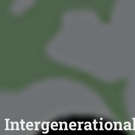
Intergenerationa