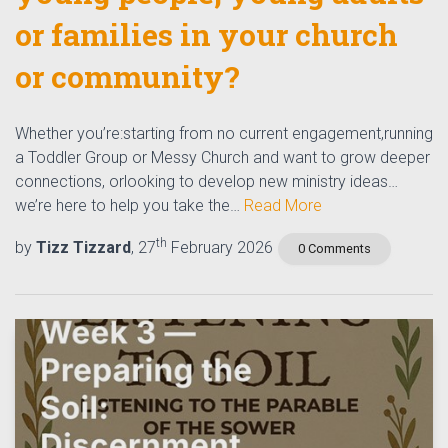
or families in your church
or community?
Whether you’re:starting from no current engagement,running
a Toddler Group or Messy Church and want to grow deeper
connections, orlooking to develop new ministry ideas…
we’re here to help you take the…
Read More
th
by
Tizz Tizzard
, 27
February 2026
0 Comments