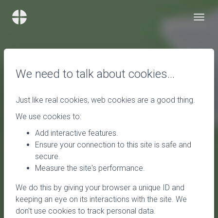
We need to talk about cookies…
Just like real cookies, web cookies are a good thing.
We use cookies to:
Add interactive features.
Ensure your connection to this site is safe and
secure.
Measure the site's performance.
We do this by giving your browser a unique ID and
keeping an eye on its interactions with the site. We
don't use cookies to track personal data.