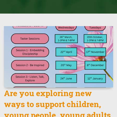
Are you exploring new
ways to support children,
young people, young adults