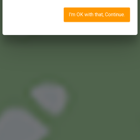
I'm OK with that, Continue.