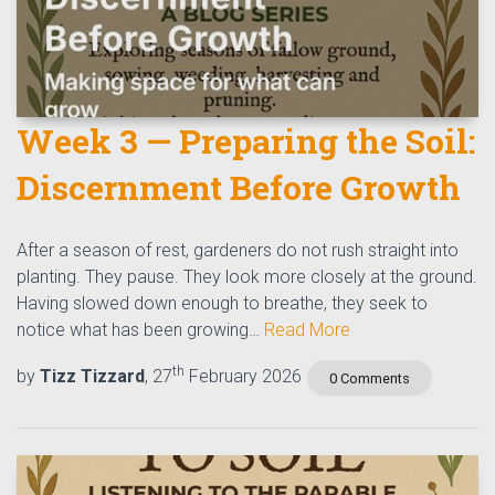
Week 3 — Preparing the Soil:
Discernment Before Growth
After a season of rest, gardeners do not rush straight into
planting. They pause. They look more closely at the ground.
Having slowed down enough to breathe, they seek to
notice what has been growing…
Read More
th
by
Tizz Tizzard
, 27
February 2026
0 Comments