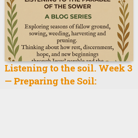
Listening to the soil. Week 3
— Preparing the Soil:
Discernment Before Growth
click here to read some more.
Read More
th
by
Tizz Tizzard
, 9
February 2026
0 Comments