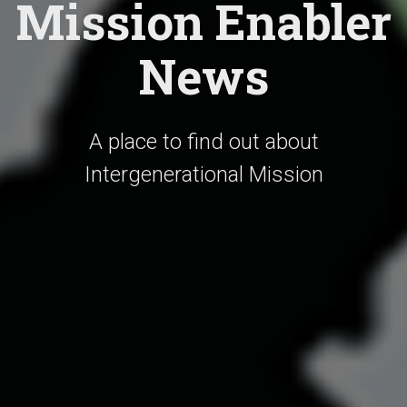
Mission Enabler
News
A place to find out about
Intergenerational Mission