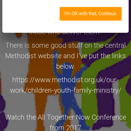
mark.tizzard@sdmc.org.uk and I'll be
happy to discuss with some of these
I'm OK with that, Continue.
models and arrange for you to meet
those who deliver them.
There is some good stuff on the central
Methodist website and I've put the links
below.
https://www.methodist.org.uk/our-
work/children-youth-family-ministry/
Watch the All Together Now Conference
from 2017