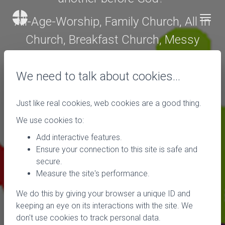
All-Age-Worship, Family Church, All In
Church, Breakfast Church, Messy
Church, all these names and phrases
have the possibility to bring us out is a
We need to talk about cookies…
cold sweat, or make us run around like
Just like real cookies, web cookies are a good thing.
headless chickens, or make us think
We use cookies to:
this is what church should be.
Add interactive features.
Ensure your connection to this site is safe and
There are some very good models of
secure.
intergenerational worship going on in
Measure the site's performance.
churches in our District. If you would
We do this by giving your browser a unique ID and
like to find out more please email me at
keeping an eye on its interactions with the site. We
don't use cookies to track personal data.