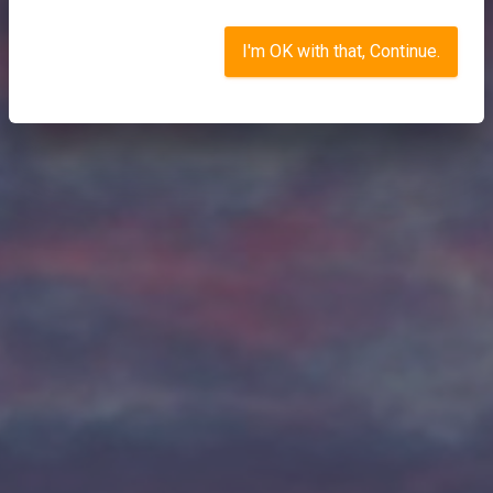
I'm OK with that, Continue.