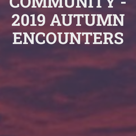
COMMUNITY -
2019 AUTUMN
ENCOUNTERS