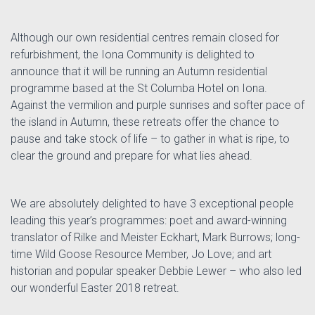
Although our own residential centres remain closed for
refurbishment, the Iona Community is delighted to
announce that it will be running an Autumn residential
programme based at the St Columba Hotel on Iona.
Against the vermilion and purple sunrises and softer pace of
the island in Autumn, these retreats offer the chance to
pause and take stock of life – to gather in what is ripe, to
clear the ground and prepare for what lies ahead.
We are absolutely delighted to have 3 exceptional people
leading this year’s programmes: poet and award-winning
translator of Rilke and Meister Eckhart, Mark Burrows; long-
time Wild Goose Resource Member, Jo Love; and art
historian and popular speaker Debbie Lewer – who also led
our wonderful Easter 2018 retreat.