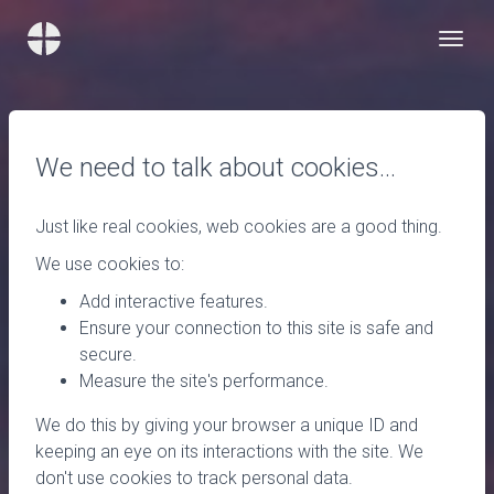
We need to talk about cookies…
Just like real cookies, web cookies are a good thing.
We use cookies to:
Add interactive features.
Ensure your connection to this site is safe and
secure.
Measure the site's performance.
We do this by giving your browser a unique ID and
keeping an eye on its interactions with the site. We
don't use cookies to track personal data.