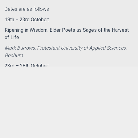
Dates are as follows
18th – 23rd October:
Ripening in Wisdom: Elder Poets as Sages of the Harvest
of Life
Mark Burrows, Protestant University of Applied Sciences,
Bochum
23rd – 28th October:
Kicking Leaves and Kindling Fires
Jo Love, Wild Goose Resource Group
th
nd
28
Oct – 2
Nov
Lightening the Dark, Darkening the Light: Exploring the
Shadows of Art and Faith
Debbie Lewer, University of Glasgow
Fuller descriptions of the programmes can be found by