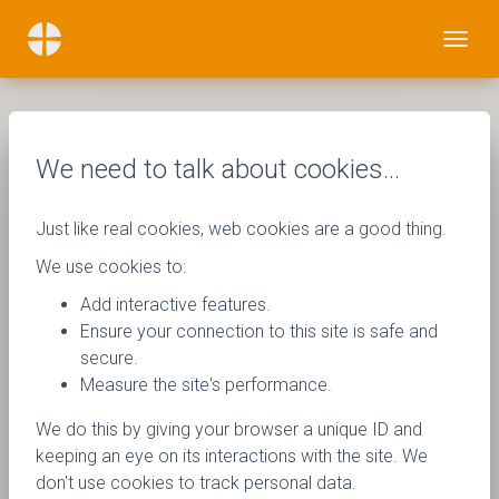
We need to talk about cookies…
Just like real cookies, web cookies are a good thing.
We use cookies to:
Add interactive features.
Ensure your connection to this site is safe and
secure.
Measure the site's performance.
We do this by giving your browser a unique ID and
keeping an eye on its interactions with the site. We
don't use cookies to track personal data.