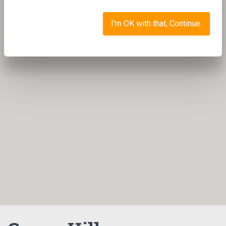
I'm OK with that, Continue.