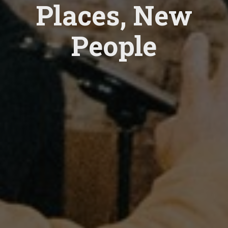
Places, New
People