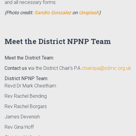
and all necessary forms.
(Photo credit:
Sandro Gonzalez
on
Unsplash
)
Meet the District NPNP Team
Meet the District Team:
Contact us v
ia the District Chair’s P.A
chairspa@sdmc.org.uk
District NPNP Team
:
Revd Dr Mark Cheetham
Rev Rachel Bending
Rev Rachel Borgars
James Devenish
Rev Gina Hoff