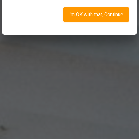
I'm OK with that, Continue.