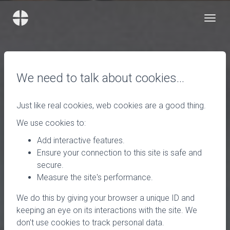
We need to talk about cookies…
Just like real cookies, web cookies are a good thing.
We use cookies to:
Add interactive features.
Ensure your connection to this site is safe and
secure.
Measure the site's performance.
We do this by giving your browser a unique ID and
keeping an eye on its interactions with the site. We
don't use cookies to track personal data.