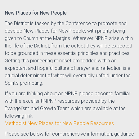
New Places for New People
The District is tasked by the Conference to promote and
develop New Places for New People, with priority being
given to Church at the Margins. Wherever NPNP arise within
the life of the District, from the outset they will be expected
to be grounded in these essential principles and practices.
Getting this pioneering mindset embedded within an
expectant and hopeful culture of prayer and reflection is a
crucial determinant of what will eventually unfold under the
Spirit’s prompting.
If you are thinking about an NPNP please become familiar
with the excellent NPNP resources provided by the
Evangelism and Growth Team which are available at the
following link:
Methodist New Places for New People Resources
Please see below for comprehensive information, guidance