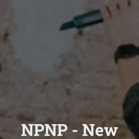
NPNP - New