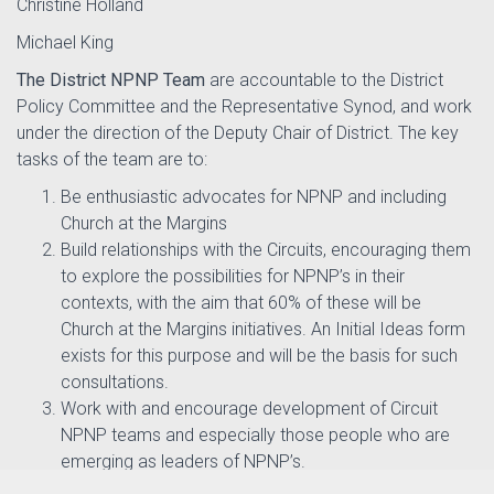
Christine Holland
Michael King
The District NPNP Team
are accountable to the District
Policy Committee and the Representative Synod, and work
under the direction of the Deputy Chair of District. The key
tasks of the team are to:
Be enthusiastic advocates for NPNP and including
Church at the Margins
Build relationships with the Circuits, encouraging them
to explore the possibilities for NPNP’s in their
contexts, with the aim that 60% of these will be
Church at the Margins initiatives. An Initial Ideas form
exists for this purpose and will be the basis for such
consultations.
Work with and encourage development of Circuit
NPNP teams and especially those people who are
emerging as leaders of NPNP’s.
Support the development of local NPNP budgets and