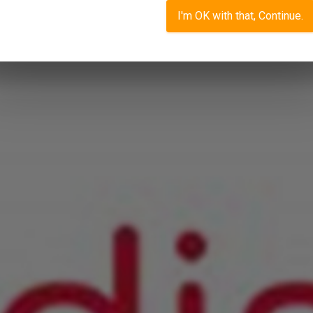
I'm OK with that, Continue.