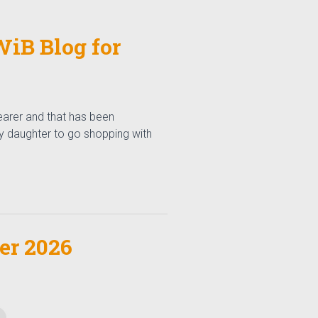
iB Blog for
arer and that has been
my daughter to go shopping with
r 2026