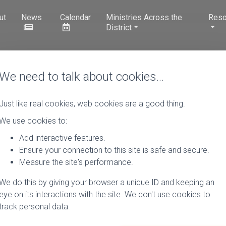
ut
News
Calendar
Ministries Across the
Reso
District
We need to talk about cookies…
Just like real cookies, web cookies are a good thing.
We use cookies to:
Add interactive features.
Ensure your connection to this site is safe and secure.
Measure the site's performance.
We do this by giving your browser a unique ID and keeping an
eye on its interactions with the site. We don't use cookies to
track personal data.