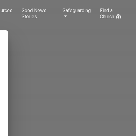
urces
Good News
Safeguarding
Find a
Stories
Church