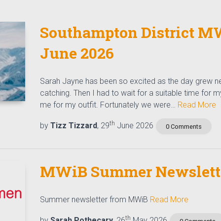
Southampton District MW
June 2026
Sarah Jayne has been so excited as the day grew ne
catching. Then I had to wait for a suitable time for 
me for my outfit. Fortunately we were…
Read More
th
by
Tizz Tizzard
, 29
June 2026
0 Comments
MWiB Summer Newslette
Summer newsletter from MWiB
Read More
th
by
Sarah Pothecary
, 26
May 2026