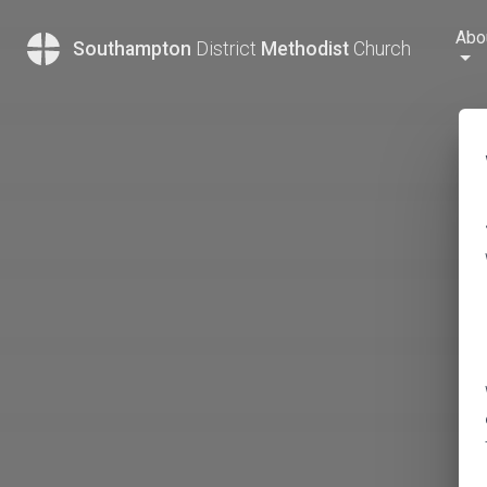
Abo
Southampton
District
Methodist
Church