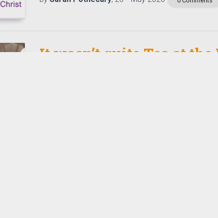
0 Comments
It wasn’t quite Tea at the
Everyone was chatting, smiling and laughing the af
tea, and a small table of items realised £1,102 for T
who support young carers…
Read More
th
by
Tizz Tizzard
, 18
May 2026
0 Comments
Where Power meets Purpo
that change the world-
conference. 2026