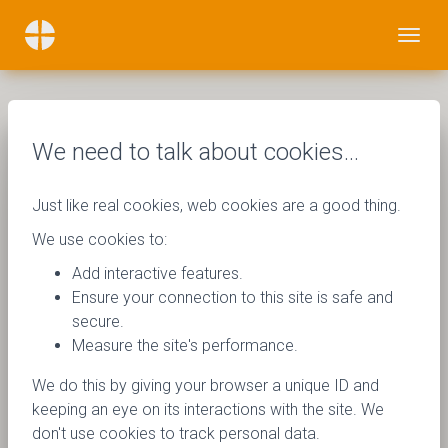
We need to talk about cookies…
Just like real cookies, web cookies are a good thing.
We use cookies to:
Add interactive features.
Ensure your connection to this site is safe and
secure.
Measure the site's performance.
We do this by giving your browser a unique ID and
keeping an eye on its interactions with the site. We
don't use cookies to track personal data.