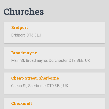
Churches
Bridport
Bridport, DT6 3LJ
Broadmayne
Main St, Broadmayne, Dorchester DT2 8EB, UK
Cheap Street, Sherborne
Cheap St, Sherborne DT9 3BJ, UK
Chickerell