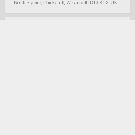
North Square, Chickerell, Weymouth DT3 4DX, UK
Dorchester
South St, Dorchester DT1 1BY, UK
Easton
Easton Square, Portland, DT5 1BX
Lanehouse
Lanehouse Rocks Rd, Weymouth DT4 9DL
Marnhull
Burton Street, Marnhull, Sturminster Newton, DT10
1PS