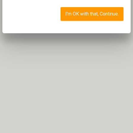
I'm OK with that, Continue.