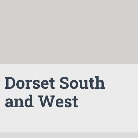
Dorset South
and West