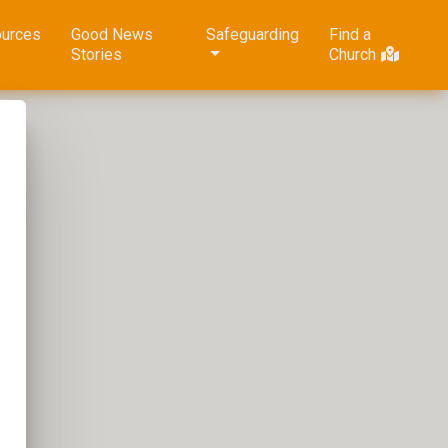
urces
Good News
Safeguarding
Find a
Stories
Church