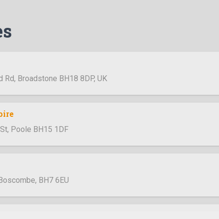
es
d Rd, Broadstone BH18 8DP, UK
pire
h St, Poole BH15 1DF
 Boscombe, BH7 6EU