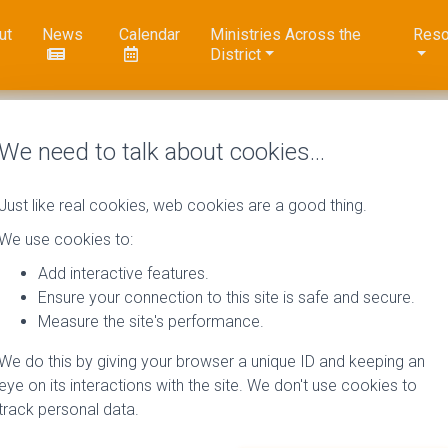
ut
News
Calendar
Ministries Across the
Reso
District
We need to talk about cookies…
Just like real cookies, web cookies are a good thing.
We use cookies to:
Add interactive features.
Ensure your connection to this site is safe and secure.
Measure the site's performance.
We do this by giving your browser a unique ID and keeping an
eye on its interactions with the site. We don't use cookies to
track personal data.