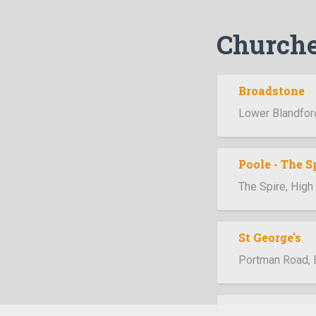
Church
Broadstone
Lower Blandfor
Poole - The S
The Spire, Hig
St George's
Portman Road,
Swanage