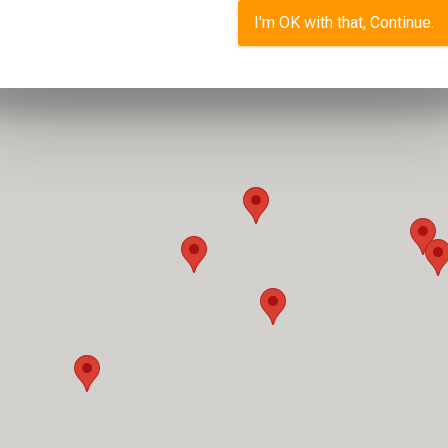
I'm OK with that, Continue.