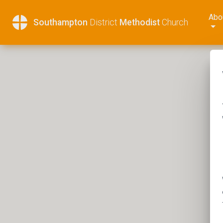
Abo
Southampton
District
Methodist
Church