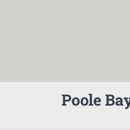
Poole Ba