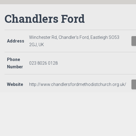
Chandlers Ford
Winchester Rd, Chandler's Ford, Eastleigh SO53
Address
2GJ, UK
Phone
023 8026 0128
Number
Website
http://www.chandlersfordmethodistchurch.org.uk/
CONTACT US
PRIVACY NOTICE