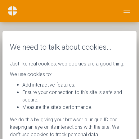
We need to talk about cookies…
Just like real cookies, web cookies are a good thing.
We use cookies to:
Add interactive features.
Ensure your connection to this site is safe and
secure.
Measure the site's performance.
We do this by giving your browser a unique ID and
keeping an eye on its interactions with the site. We
don't use cookies to track personal data.