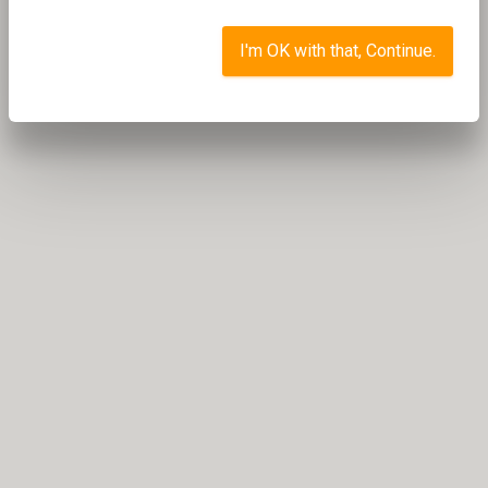
I'm OK with that, Continue.