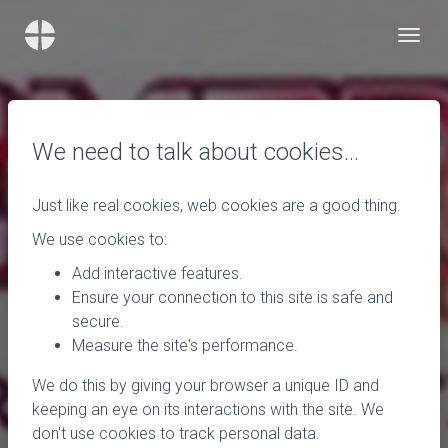
We need to talk about cookies…
Just like real cookies, web cookies are a good thing.
We use cookies to:
Add interactive features.
Ensure your connection to this site is safe and
secure.
Measure the site's performance.
We do this by giving your browser a unique ID and
keeping an eye on its interactions with the site. We
don't use cookies to track personal data.