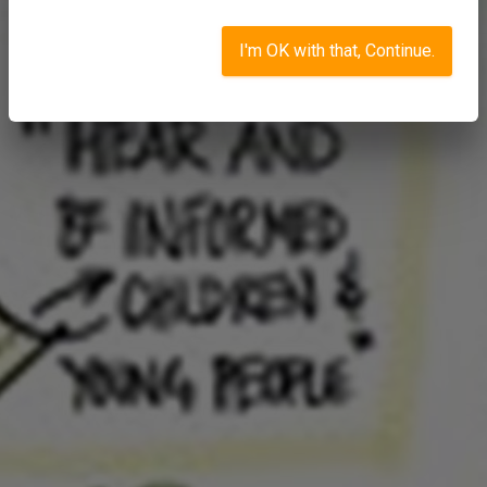
I'm OK with that, Continue.