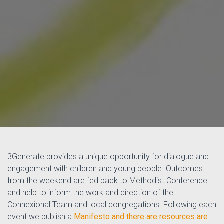
3Generate provides a unique opportunity for dialogue and
engagement with children and young people. Outcomes
from the weekend are fed back to Methodist Conference
and help to inform the work and direction of the
Connexional Team and local congregations. Following each
event we publish a
Manifesto and there are
resources are