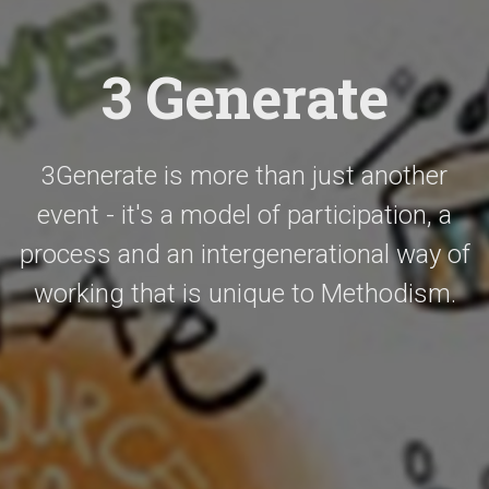
3 Generate
3Generate is more than just another
event - it's a model of participation, a
process and an intergenerational way of
working that is unique to Methodism.