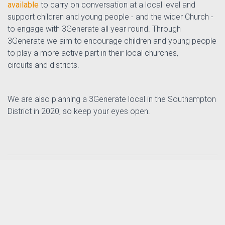
available
to carry on conversation at a local level and
support children and young people - and the wider Church -
to engage with 3Generate all year round. Through
3Generate we aim to encourage children and young people
to play a more active part in their local churches,
circuits and districts.
We are also planning a 3Generate local in the Southampton
District in 2020, so keep your eyes open.
Posted by
Tizz Tizzard
in
th
on 17
September
Intergenerational Mission Enabler News
2019