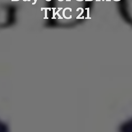
TKC 21