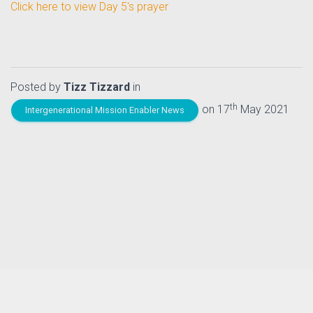
Click here to view Day 5's prayer
Posted by
Tizz Tizzard
in
th
on 17
May 2021
Intergenerational Mission Enabler News