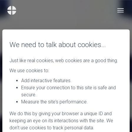
We need to talk about cookies…
Just like real cookies, web cookies are a good thing.
We use cookies to:
Add interactive features.
Ensure your connection to this site is safe and
secure.
Measure the site's performance.
We do this by giving your browser a unique ID and
keeping an eye on its interactions with the site. We
don't use cookies to track personal data.