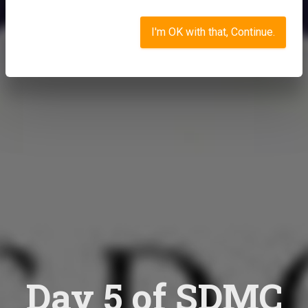
I'm OK with that, Continue.
Day 5 of SDMC