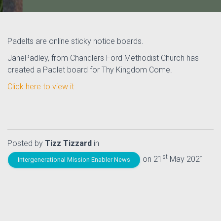
Padelts are online sticky notice boards.
JanePadley, from Chandlers Ford Methodist Church has
created a Padlet board for Thy Kingdom Come.
Click here to view it
Posted by
Tizz Tizzard
in
st
on 21
May 2021
Intergenerational Mission Enabler News