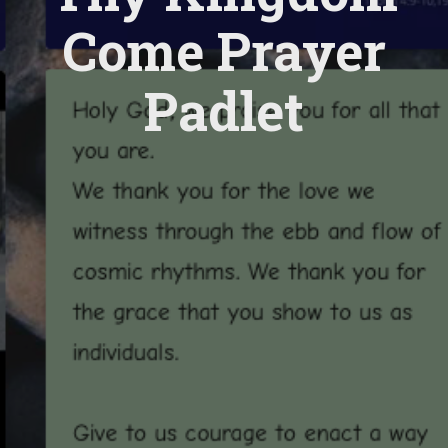
Come Prayer
Padlet