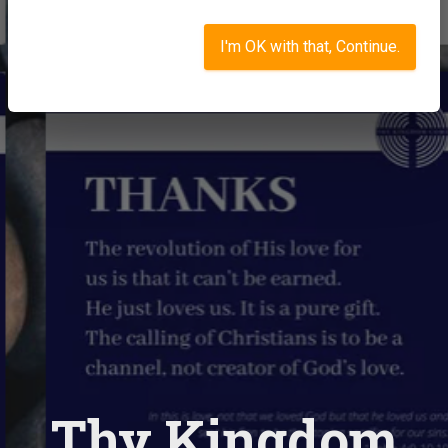
I'm OK with that, Continue.
Thy Kingdom