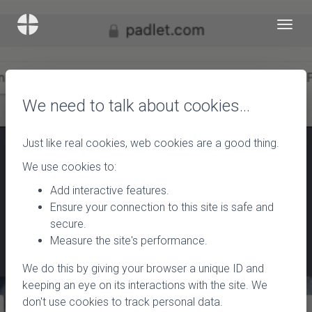
We need to talk about cookies…
Just like real cookies, web cookies are a good thing.
We use cookies to:
Add interactive features.
Ensure your connection to this site is safe and
secure.
Measure the site's performance.
We do this by giving your browser a unique ID and
keeping an eye on its interactions with the site. We
don't use cookies to track personal data.