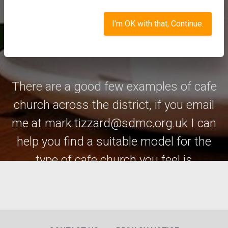
I'm OK with that, Continue.
The choice is pretty endless.
There are a good few examples of cafe
church across the district, if you email
me at mark.tizzard@sdmc.org.uk I can
help you find a suitable model for the
type of cafe church you feel is
appropriate for you and your church.