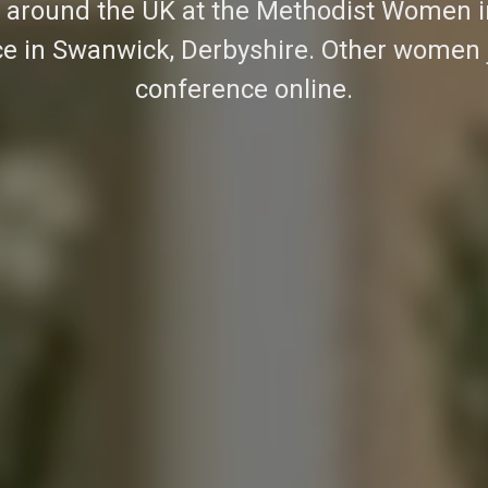
around the UK at the Methodist Women in
e in Swanwick, Derbyshire. Other women 
conference online.