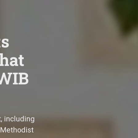
s
that
MWIB
 including
 Methodist