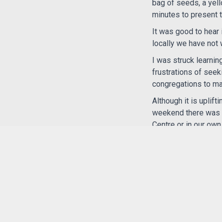
bag of seeds, a yell
minutes to present 
It was good to hear
locally we have not
I was struck learnin
frustrations of seek
congregations to mak
Although it is uplif
weekend there was t
Centre or in our ow
The week-end was a 
of a large worldwid
It was great to meet
Elizabeth Robertso
14.4.2026