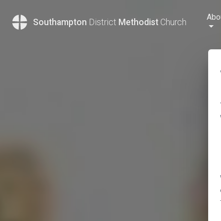
Abo
Southampton
District
Methodist
Church