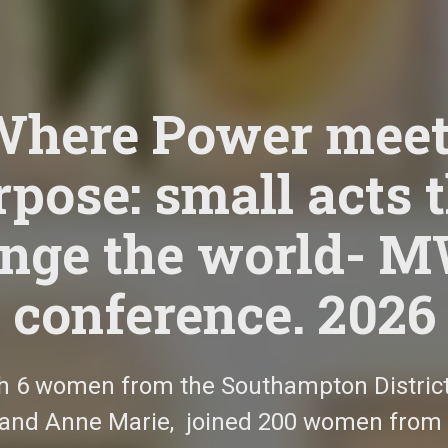
Where Power meet
pose: small acts 
nge the world- 
conference. 2026
h 6 women from the Southampton District,
 and Anne Marie,
joined 200 women from