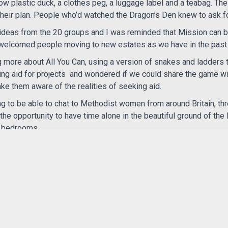
ow plastic duck, a clothes peg, a luggage label and a teabag. Th
their plan. People who’d watched the Dragon’s Den knew to ask f
 ideas from the 20 groups and I was reminded that Mission can b
 welcomed people moving to new estates as we have in the past
g more about All You Can, using a version of snakes and ladders t
ing aid for projects
and wondered if we could share the game wi
e them aware of the realities of seeking aid.
ting to be able to chat to Methodist women from around Britain, th
he opportunity to have time alone in the beautiful ground of th
n bedrooms
RE-fresh, reminding me that although we may belong to a small
e church which is working to bring Justice Hope and Love to peop
 and hear inspiring women, young and old.
n