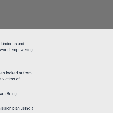
f kindness and
e world empowering
ges looked at from
 victims of
lars Being
ission plan using a