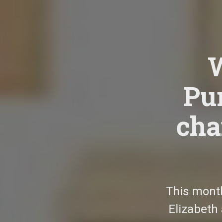
Pur
cha
This mont
Elizabeth