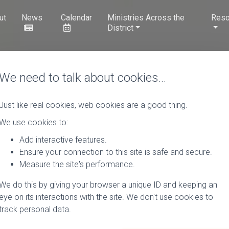
ut
News
Calendar
Ministries Across the
Reso
District
We need to talk about cookies…
Just like real cookies, web cookies are a good thing.
We use cookies to:
Add interactive features.
Ensure your connection to this site is safe and secure.
Measure the site's performance.
We do this by giving your browser a unique ID and keeping an
eye on its interactions with the site. We don't use cookies to
track personal data.