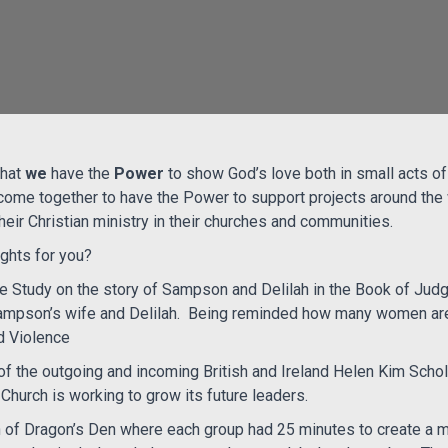
hat
we
have the
Power
to show God’s love both in small acts o
ome together to have the Power to support projects around th
ir Christian ministry in their churches and communities.
ights for you?
le Study on the story of Sampson and Delilah in the Book of Jud
ampson’s wife and Delilah.
Being reminded how many women are
 Violence
of the outgoing and incoming British and Ireland Helen Kim Scho
Church is working to grow its future leaders.
 of Dragon’s Den where each group had 25 minutes to create a m