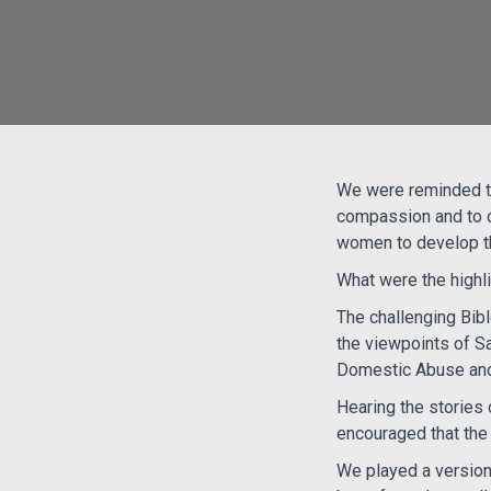
We were reminded t
compassion and to c
women to develop the
What were the highl
The challenging Bib
the viewpoints of S
Domestic Abuse and
Hearing the stories 
encouraged that the 
We played a version