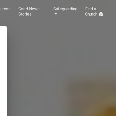
urces
Good News
Safeguarding
Find a
Stories
Church