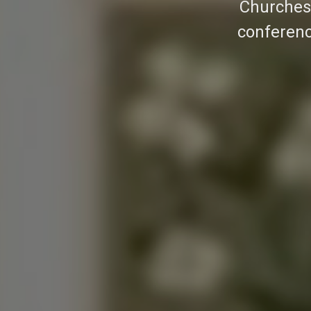
Churches 
conferenc