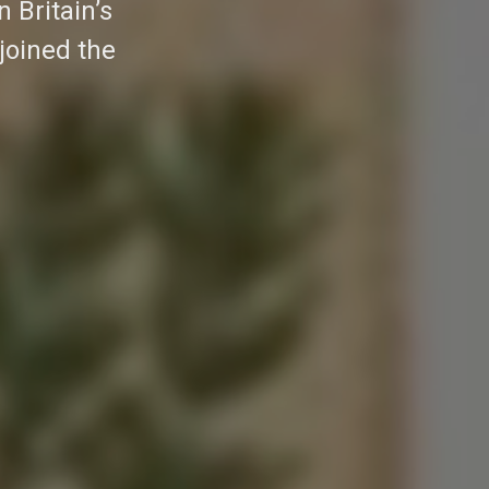
 Britain’s
joined the