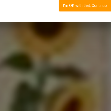
I'm OK with that, Continue.