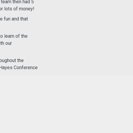
e team then had 5
or lots of money!
e fun and that
o learn of the
th our
roughout the
e Hayes Conference
 Church,
we’re part
le around the world.