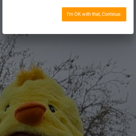
I'm OK with that, Continue.