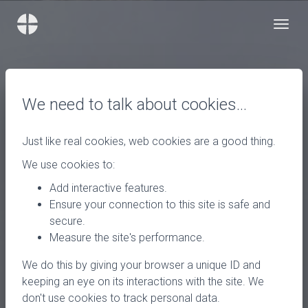
We need to talk about cookies…
Just like real cookies, web cookies are a good thing.
We use cookies to:
Add interactive features.
Ensure your connection to this site is safe and
secure.
Measure the site's performance.
We do this by giving your browser a unique ID and
keeping an eye on its interactions with the site. We
don't use cookies to track personal data.