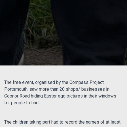
The free event, organised by the Compass Project
Portsmouth, saw more than 20 shops/ businesses in
Copnor Road hiding Easter egg pictures in their windows
for people to find.
The children taking part had to record the names of at least