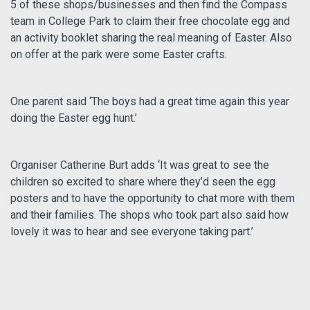
5 of these shops/businesses and then find the Compass
team in College Park to claim their free chocolate egg and
an activity booklet sharing the real meaning of Easter. Also
on offer at the park were some Easter crafts.
One parent said ‘The boys had a great time again this year
doing the Easter egg hunt.’
Organiser Catherine Burt adds ‘It was great to see the
children so excited to share where they’d seen the egg
posters and to have the opportunity to chat more with them
and their families. The shops who took part also said how
lovely it was to hear and see everyone taking part.’