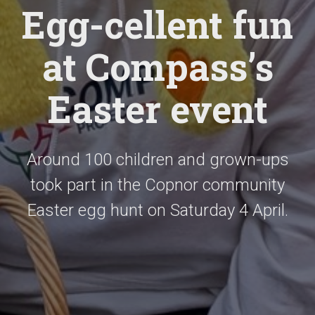
Egg-cellent fun
at Compass’s
Easter event
Around 100 children and grown-ups
took part in the Copnor community
Easter egg hunt on Saturday 4 April.