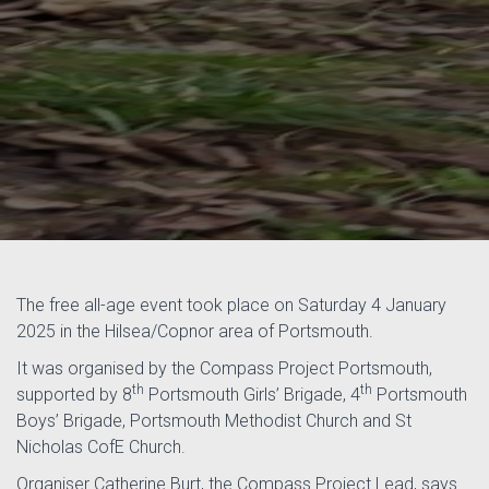
The free all-age event took place on Saturday 4 January
2025 in the Hilsea/Copnor area of Portsmouth.
It was organised by the Compass Project Portsmouth,
th
th
supported by 8
Portsmouth Girls’ Brigade, 4
Portsmouth
Boys’ Brigade, Portsmouth Methodist Church and St
Nicholas CofE Church.
Organiser Catherine Burt, the Compass Project Lead, says