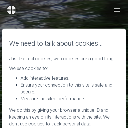
We need to talk about cookies…
Just like real cookies, web cookies are a good thing.
We use cookies to:
Add interactive features.
Ensure your connection to this site is safe and
secure.
Measure the site's performance.
We do this by giving your browser a unique ID and
keeping an eye on its interactions with the site. We
don't use cookies to track personal data.