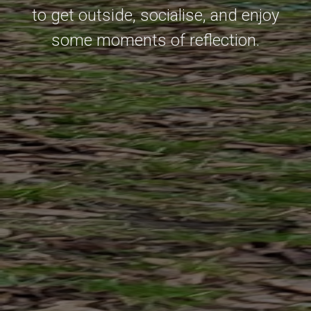
to get outside, socialise, and enjoy
some moments of reflection.