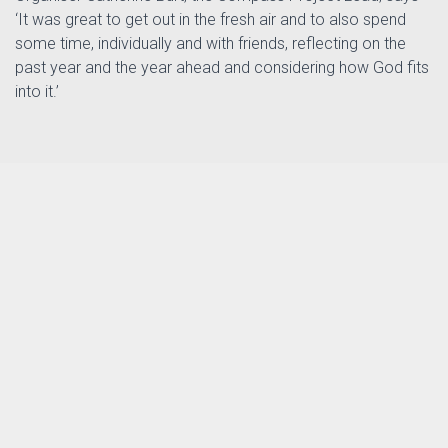
‘It was great to get out in the fresh air and to also spend
some time, individually and with friends, reflecting on the
past year and the year ahead and considering how God fits
into it.’
th
Posted by
Tizz Tizzard
in
on 14
The Compass Project
January 2025