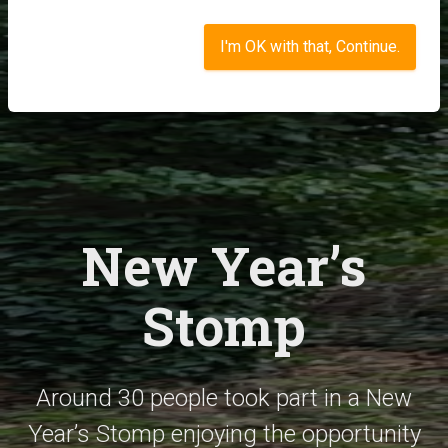
I'm OK with that, Continue.
New Year’s
Stomp
Around 30 people took part in a New
Year’s Stomp enjoying the opportunity