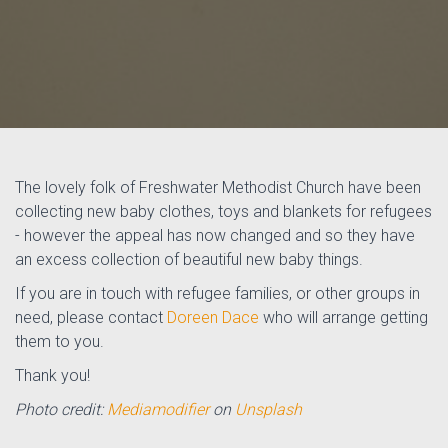
The lovely folk of Freshwater Methodist Church have been
collecting new baby clothes, toys and blankets for refugees
- however the appeal has now changed and so they have
an excess collection of beautiful new baby things.
If you are in touch with refugee families, or other groups in
need, please contact
Doreen Dace
who will arrange getting
them to you.
Thank you!
Photo credit:
Mediamodifier
on
Unsplash