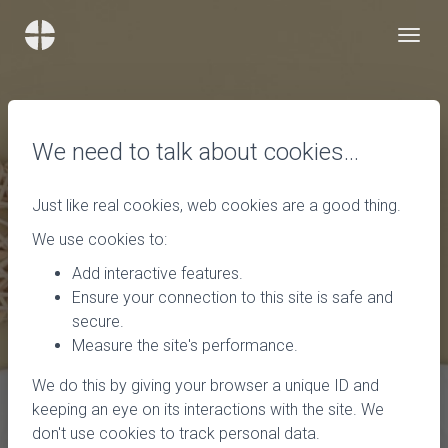
We need to talk about cookies…
Just like real cookies, web cookies are a good thing.
We use cookies to:
Add interactive features.
Ensure your connection to this site is safe and
secure.
Measure the site's performance.
We do this by giving your browser a unique ID and
keeping an eye on its interactions with the site. We
don't use cookies to track personal data.