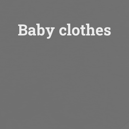
Baby clothes