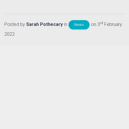
rd
Posted by
Sarah Pothecary
in
on 3
February
News
2022