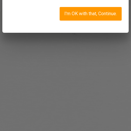
I'm OK with that, Continue.