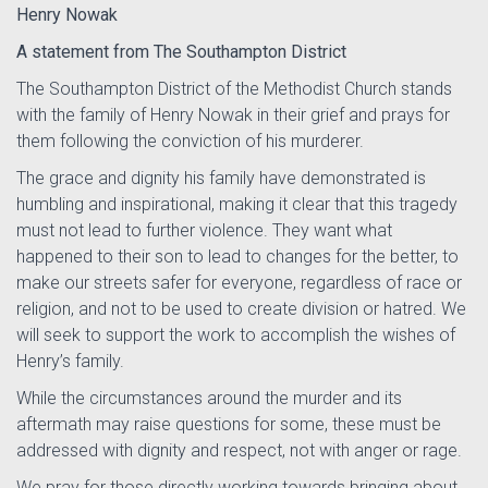
Henry Nowak
A statement from The Southampton District
The Southampton District of the Methodist Church stands
with the family of Henry Nowak in their grief and prays for
them following the conviction of his murderer.
The grace and dignity his family have demonstrated is
humbling and inspirational, making it clear that this tragedy
must not lead to further violence. They want what
happened to their son to lead to changes for the better, to
make our streets safer for everyone, regardless of race or
religion, and not to be used to create division or hatred. We
will seek to support the work to accomplish the wishes of
Henry’s family.
While the circumstances around the murder and its
aftermath may raise questions for some, these must be
addressed with dignity and respect, not with anger or rage.
We pray for those directly working towards bringing about