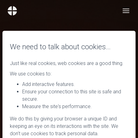
We need to talk about cookies…
Just like real cookies, web cookies are a good thing.
We use cookies to:
Add interactive features.
Ensure your connection to this site is safe and
secure.
Measure the site's performance.
We do this by giving your browser a unique ID and
keeping an eye on its interactions with the site. We
don't use cookies to track personal data.