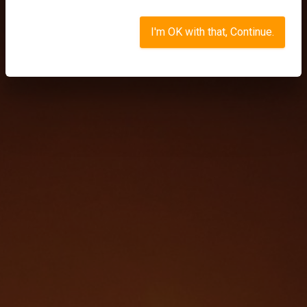
I'm OK with that, Continue.