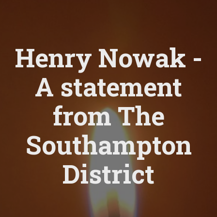
Henry Nowak -
A statement
from The
Southampton
District