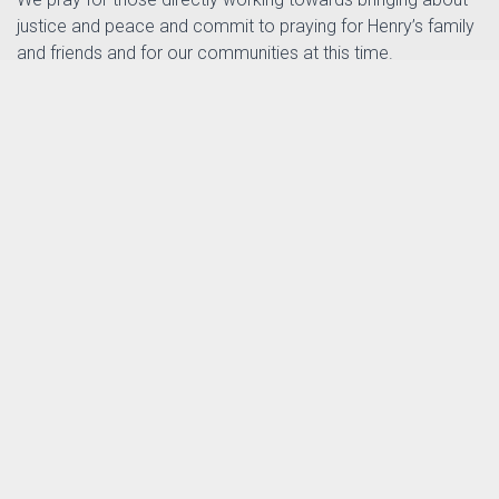
justice and peace and commit to praying for Henry’s family
and friends and for our communities at this time.
Revd Dr Mark Cheetham
Assistant Chair of the Southampton Methodist District
th
Posted by
Sarah Pothecary
in
on 5
June
News
2026