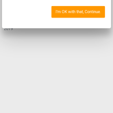
I'm OK with that, Continue.
st
Posted by
Sarah Pothecary
in
on 1
March
News
2019