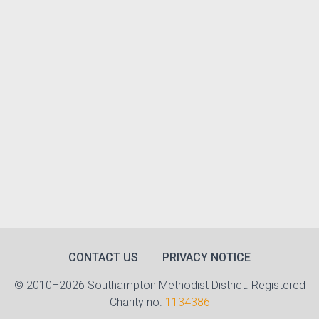
CONTACT US
PRIVACY NOTICE
© 2010–2026 Southampton Methodist District. Registered
Charity no.
1134386