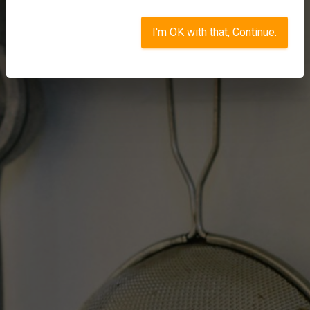
I'm OK with that, Continue.