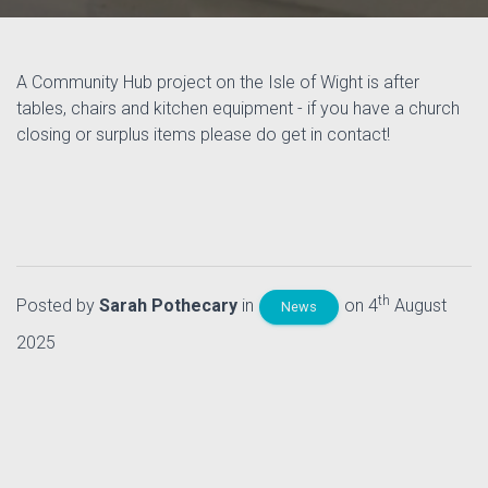
A Community Hub project on the Isle of Wight is after
tables, chairs and kitchen equipment - if you have a church
closing or surplus items please do get in contact!
th
Posted by
Sarah Pothecary
in
on 4
August
News
2025