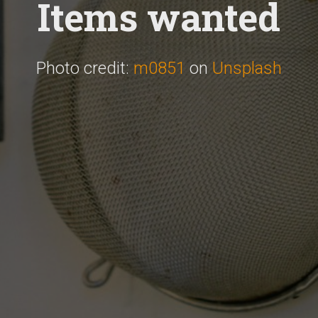
Items wanted
Photo credit:
m0851
on
Unsplash