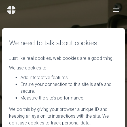
We need to talk about cookies…
Just like real cookies, web cookies are a good thing.
We use cookies to:
Add interactive features.
Ensure your connection to this site is safe and
secure.
Measure the site's performance.
We do this by giving your browser a unique ID and
keeping an eye on its interactions with the site. We
don't use cookies to track personal data.