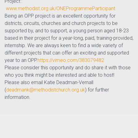
Project’:
www.methodist.org.uk/ONEProgrammeParticipant
Being an OPP project is an excellent opportunity for
districts, circuits, churches and church projects to be
supported by, and to support, a young person aged 18-23
based in their project for a year-long, paid, training-provided,
internship.
We are always keen to find a wide variety of
different projects that can offer an exciting and supported
year to an OPP.
https://vimeo.com/383079482
Please consider this opportunity and do share it with those
who you think might be interested and able to host!
Please also email Katie Deadman-Vernall
(
deadmank@methodistchurch.org.uk
) for further
information.