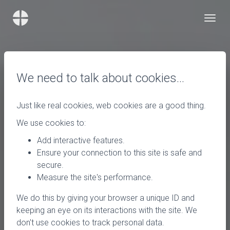
We need to talk about cookies…
Just like real cookies, web cookies are a good thing.
We use cookies to:
Add interactive features.
Ensure your connection to this site is safe and
secure.
Measure the site's performance.
We do this by giving your browser a unique ID and
keeping an eye on its interactions with the site. We
don't use cookies to track personal data.