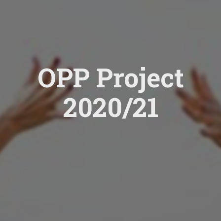
OPP Project
2020/21