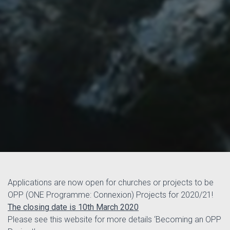
Applications are now open for churches or projects to be
OPP (ONE Programme: Connexion) Projects for 2020/21!
The closing date is 10th March 2020
Please see this website for more details ‘Becoming an OPP