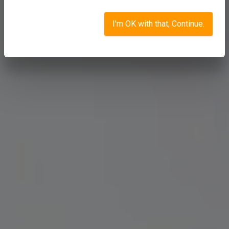
I'm OK with that, Continue.