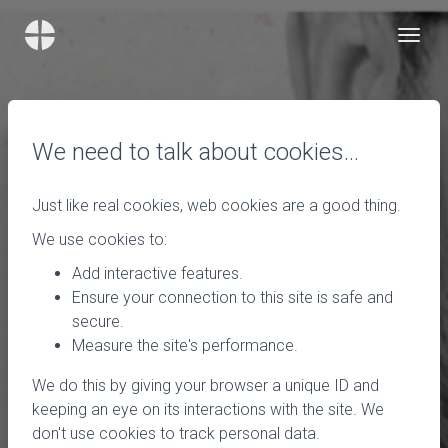
We need to talk about cookies…
Just like real cookies, web cookies are a good thing.
We use cookies to:
Add interactive features.
Ensure your connection to this site is safe and
secure.
Measure the site's performance.
We do this by giving your browser a unique ID and
keeping an eye on its interactions with the site. We
don't use cookies to track personal data.