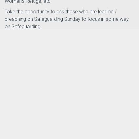
Women’s Refuge, etc
Take the opportunity to ask those who are leading /
preaching on Safeguarding Sunday to focus in some way
on Safeguarding.
You can register for a resource pack at:
https://safeguardingsunday.org
This will provide all the material you need to run a
Safeguarding Sunday Service.
th
Posted by
Sarah Pothecary
in
on 11
October
News
2024