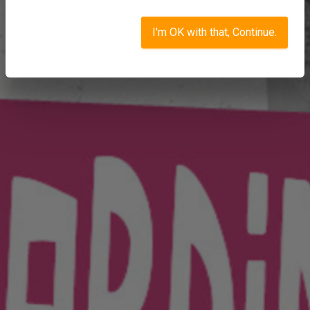
I'm OK with that, Continue.