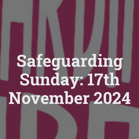
Safeguarding
Sunday: 17th
November 2024