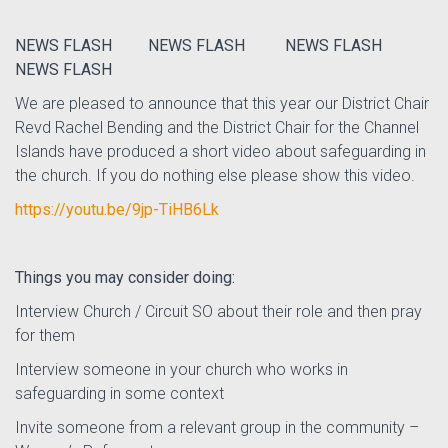
NEWS FLASH NEWS FLASH NEWS FLASH
NEWS FLASH
We are pleased to announce that this year our District Chair
Revd Rachel Bending and the District Chair for the Channel
Islands have produced a short video about safeguarding in
the church. If you do nothing else please show this video.
https://youtu.be/9jp-TiHB6Lk
Things you may consider doing:
Interview Church / Circuit SO about their role and then pray
for them
Interview someone in your church who works in
safeguarding in some context
Invite someone from a relevant group in the community –