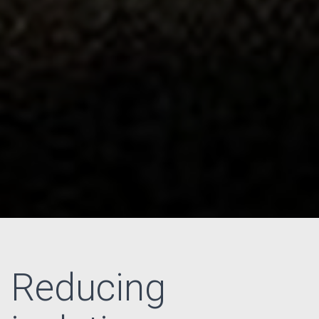
Reducing