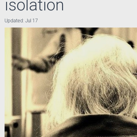
isolation
Updated:
Jul 17