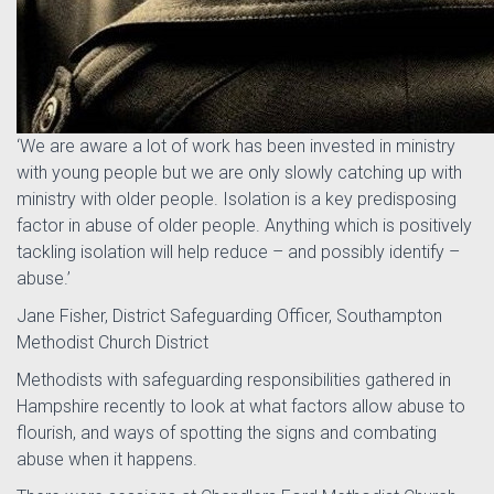
‘We are aware a lot of work has been invested in ministry
with young people but we are only slowly catching up with
ministry with older people. Isolation is a key predisposing
factor in abuse of older people. Anything which is positively
tackling isolation will help reduce – and possibly identify –
abuse.’
Jane Fisher, District Safeguarding Officer, Southampton
Methodist Church District
Methodists with safeguarding responsibilities gathered in
Hampshire recently to look at what factors allow abuse to
flourish, and ways of spotting the signs and combating
abuse when it happens.