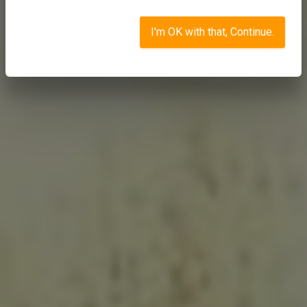
I'm OK with that, Continue.