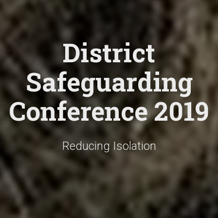
District
Safeguarding
Conference 2019
Reducing Isolation