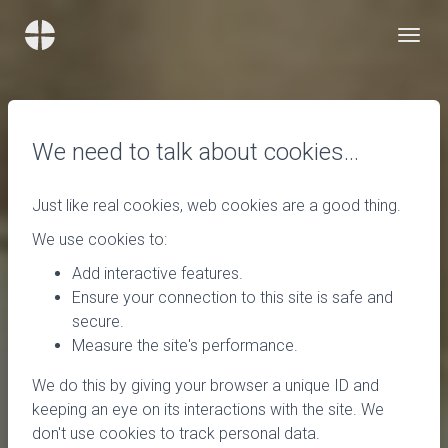
We need to talk about cookies…
Just like real cookies, web cookies are a good thing.
We use cookies to:
Add interactive features.
Ensure your connection to this site is safe and
secure.
Measure the site's performance.
We do this by giving your browser a unique ID and
keeping an eye on its interactions with the site. We
don't use cookies to track personal data.