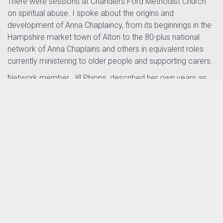
There were sessions at Chandlers Ford Methodist Church
on spiritual abuse. I spoke about the origins and
development of Anna Chaplaincy, from its beginnings in the
Hampshire market town of Alton to the 80-plus national
network of Anna Chaplains and others in equivalent roles
currently ministering to older people and supporting carers.
Network member, Jill Phipps, described her own years as
Older Persons' Advocate in inner-city Portsmouth. Jill has
joined the Anna Chaplaincy team helping to promote Messy
Vintage – an inclusive way of worshipping among older
generations that has grown out of BRF's Messy Church
movement. See
messychurch.org.uk/messyvintage