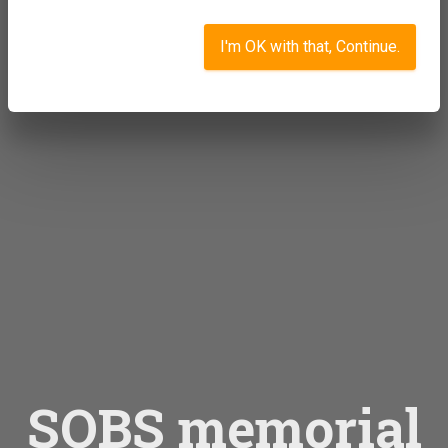
I'm OK with that, Continue.
SOBS memorial