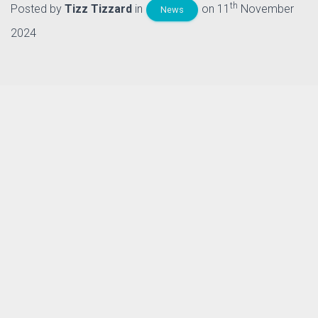
th
Posted by
Tizz Tizzard
in
on 11
November
News
2024