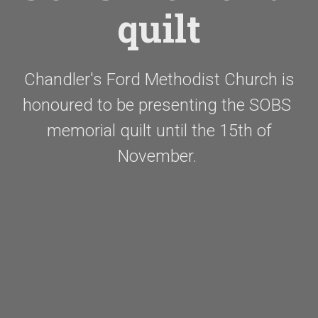
quilt
Chandler's Ford Methodist Church is
honoured to be presenting the SOBS
memorial quilt until the 15th of
November.