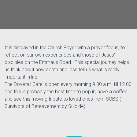
It is displayed in the Church Foyer with a prayer focus, to
reflect on our own experiences and those of Jesus'
disciples on the Emmaus Road. This special journey helps
us think about how death and loss tell us what is really
important in life.
The Dovetail Cafe is open every morning 9.30 a.m. till 12.00
and this is probably the best time to pop in, have a coffee
and see this moving tribute to loved ones from SOBS (
Survivors of Bereavement by Suicide)