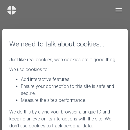
We need to talk about cookies…
Just like real cookies, web cookies are a good thing.
We use cookies to:
Add interactive features.
Ensure your connection to this site is safe and
secure.
Measure the site's performance.
We do this by giving your browser a unique ID and
keeping an eye on its interactions with the site. We
don't use cookies to track personal data.