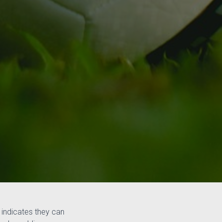
 indicates they can