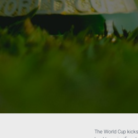
The World Cup kicks