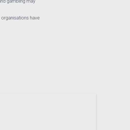
e and gambling may
 organisations have