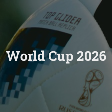
World Cup 2026