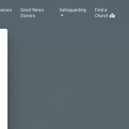
urces
Good News
Safeguarding
Find a
Stories
Church