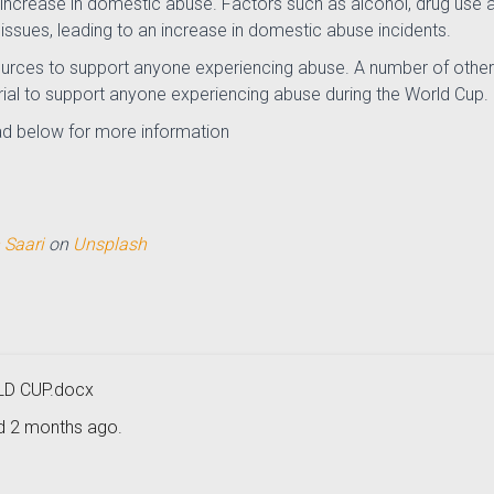
nt increase in domestic abuse. Factors such as alcohol, drug us
issues, leading to an increase in domestic abuse incidents.
urces to support anyone experiencing abuse. A number of other
ial to support anyone experiencing abuse during the World Cup.
d below for more information
 Saari
on
Unsplash
D CUP.docx
ed 2 months ago.