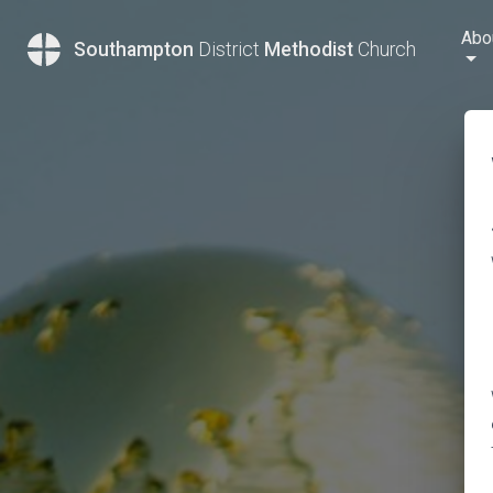
Abo
Southampton
District
Methodist
Church