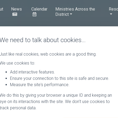
ut
News
Calendar
Ministries Across the
Reso
District
We need to talk about cookies…
Just like real cookies, web cookies are a good thing.
We use cookies to:
Add interactive features.
Ensure your connection to this site is safe and secure.
Measure the site's performance.
We do this by giving your browser a unique ID and keeping an
eye on its interactions with the site. We don't use cookies to
track personal data.