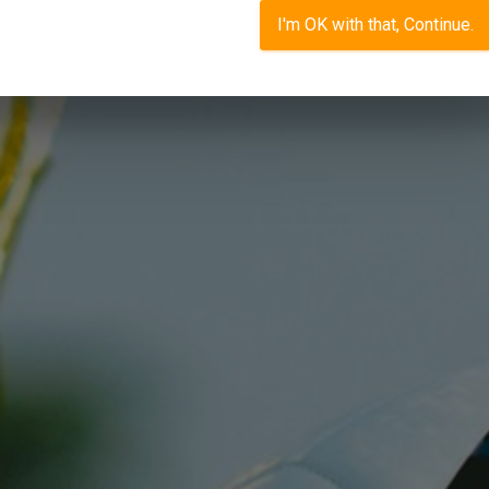
I'm OK with that, Continue.