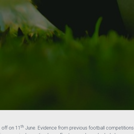
th
 off on 11
June. Evidence from previous football competitions