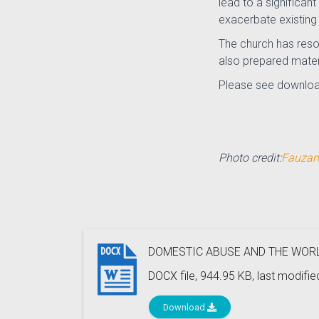
lead to a significa
exacerbate existing 
The church has reso
also prepared mater
Please see downloa
Photo credit:
Fauzan
DOMESTIC ABUSE AND THE WORL
DOCX file, 944.95 KB, last modifi
Download