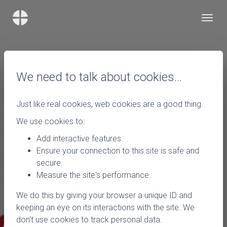
We need to talk about cookies…
Just like real cookies, web cookies are a good thing.
We use cookies to:
Add interactive features.
Ensure your connection to this site is safe and
secure.
Measure the site's performance.
We do this by giving your browser a unique ID and
keeping an eye on its interactions with the site. We
don't use cookies to track personal data.