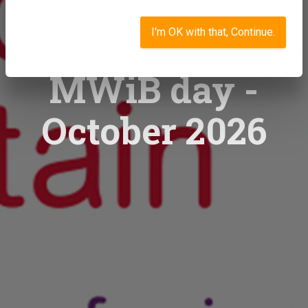
I'm OK with that, Continue.
MWiB day -
October 2026