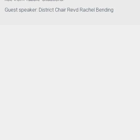
Guest speaker: District Chair Revd Rachel Bending
Posterflier District day 10.10 26.pdf
PDF file, 3.24 MB, last modified one month
ago.
Download
CONTACT US
PRIVACY NOTICE
© 2010–2026 Southampton Methodist District. Registered