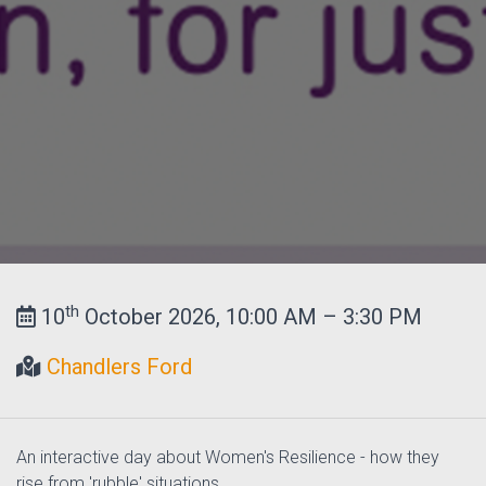
th
10
October 2026, 10:00 AM – 3:30 PM
Chandlers Ford
An interactive day about Women's Resilience - how they
rise from 'rubble' situations.