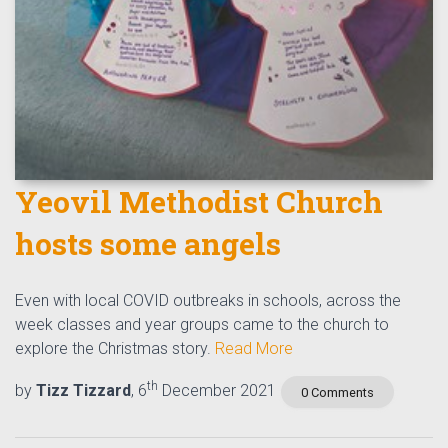
Yeovil Methodist Church
hosts some angels
Even with local COVID outbreaks in schools, across the
week classes and year groups came to the church to
explore the Christmas story.
Read More
th
by
Tizz Tizzard
, 6
December 2021
0 Comments