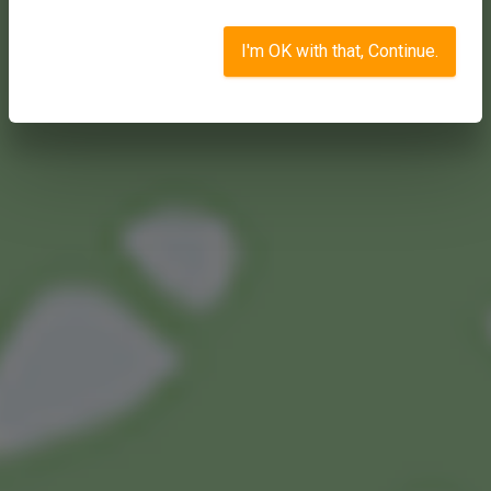
I'm OK with that, Continue.