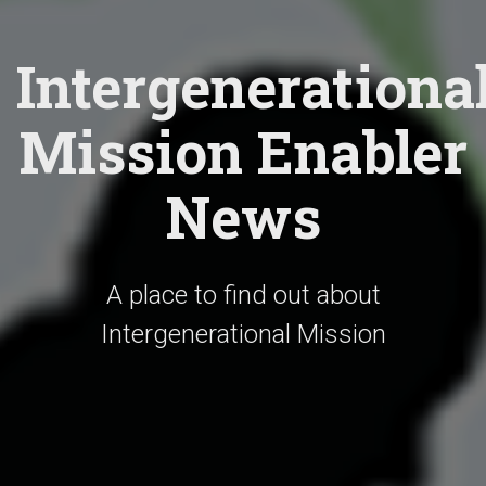
Intergenerationa
Mission Enabler
News
A place to find out about
Intergenerational Mission