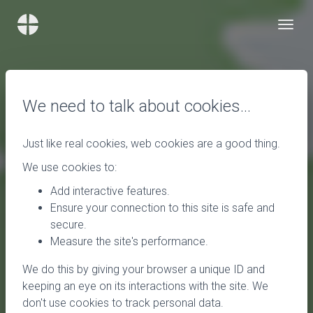
We need to talk about cookies…
Just like real cookies, web cookies are a good thing.
We use cookies to:
Add interactive features.
Ensure your connection to this site is safe and
secure.
Measure the site's performance.
We do this by giving your browser a unique ID and
keeping an eye on its interactions with the site. We
don't use cookies to track personal data.