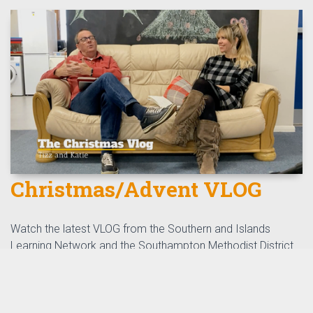
Christmas/Advent VLOG
Watch the latest VLOG from the Southern and Islands
Learning Network and the Southampton Methodist District.
watch here
Read More
th
by
Tizz Tizzard
, 24
November 2021
0 Comments