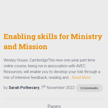
Enabling skills for Ministry
and Mission
Wesley House, CambridgeThis new one-year part-time
online course, being run in association with AVEC
Resources, will enable you to develop your role through a
mix of intensive feedback, reading and…
Read More
th
by
Sarah Pothecary
, 7
November 2022
0 Comments
Pages