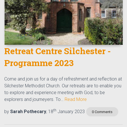
Retreat Centre Silchester -
Programme 2023
Come and join us for a day of refreshment and reflection at
Silchester Methodist Church. Our retreats are to enable you
to explore and experience meeting with God; to be
explorers and journeyers. To…
Read More
th
by
Sarah Pothecary
, 18
January 2023
0 Comments