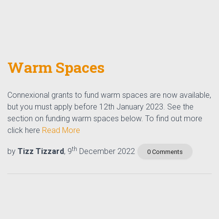
Warm Spaces
Connexional grants to fund warm spaces are now available,
but you must apply before 12th January 2023. See the
section on funding warm spaces below. To find out more
click here
Read More
th
by
Tizz Tizzard
, 9
December 2022
0 Comments