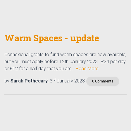
Warm Spaces - update
Connexional grants to fund warm spaces are now available,
but you must apply before 12th January 2023. £24 per day
or £12 for a half day that you are…
Read More
rd
by
Sarah Pothecary
, 3
January 2023
0 Comments