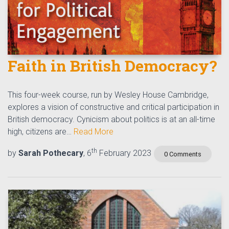
Faith in British Democracy?
This four-week course, run by Wesley House Cambridge,
explores a vision of constructive and critical participation in
British democracy. Cynicism about politics is at an all-time
high, citizens are…
Read More
th
by
Sarah Pothecary
, 6
February 2023
0 Comments