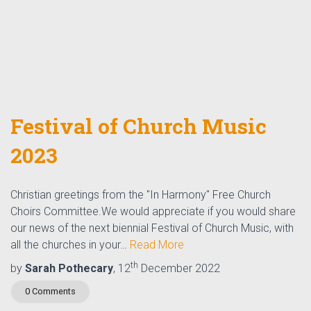
Festival of Church Music
2023
Christian greetings from the "In Harmony" Free Church
Choirs Committee.We would appreciate if you would share
our news of the next biennial Festival of Church Music, with
all the churches in your…
Read More
th
by
Sarah Pothecary
, 12
December 2022
0 Comments