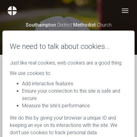
Southampton
District
Methodist
Church
News
We need to talk about cookies…
Just like real cookies, web cookies are a good thing.
We use cookies to:
Add interactive features.
Ensure your connection to this site is safe and
secure.
Measure the site's performance.
We do this by giving your browser a unique ID and
keeping an eye on its interactions with the site. We
don't use cookies to track personal data.