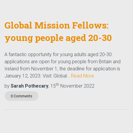
Global Mission Fellows:
young people aged 20-30
A fantastic opportunity for young adults aged 20-30:
applications are open for young people from Britain and
Ireland from November 1, the deadline for application is
January 12, 2023. Visit: Global…
Read More
th
by
Sarah Pothecary
, 15
November 2022
0 Comments