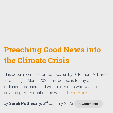
Preaching Good News into
the Climate Crisis
This popular online short course, run by Dr Richard A. Davis,
is returning in March 2023.This course is for lay and
ordained preachers and worship leaders who wish to
develop greater confidence when…
Read More
rd
by
Sarah Pothecary
, 3
January 2023
0 Comments