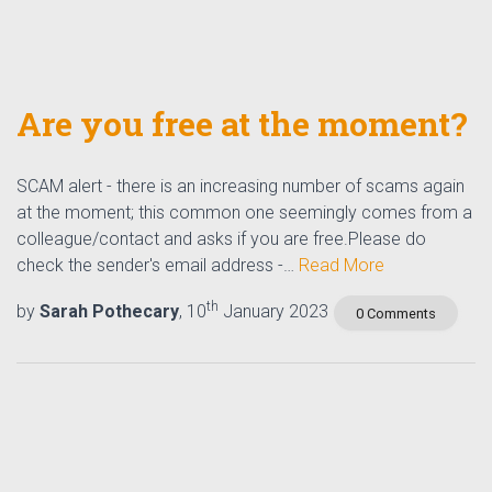
Are you free at the moment?
SCAM alert - there is an increasing number of scams again
at the moment; this common one seemingly comes from a
colleague/contact and asks if you are free.Please do
check the sender's email address -…
Read More
th
by
Sarah Pothecary
, 10
January 2023
0 Comments