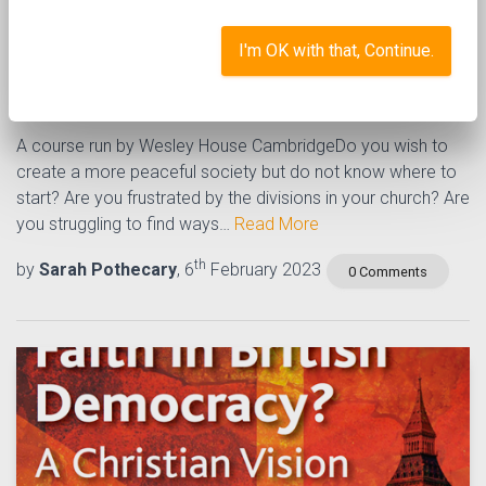
Becoming an active
I'm OK with that, Continue.
peacemaker
A course run by Wesley House CambridgeDo you wish to
create a more peaceful society but do not know where to
start? Are you frustrated by the divisions in your church? Are
you struggling to find ways…
Read More
th
by
Sarah Pothecary
, 6
February 2023
0 Comments