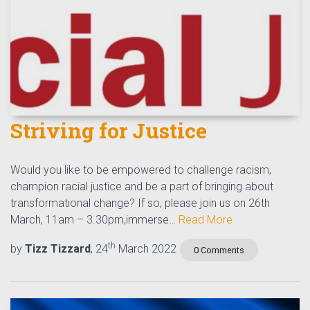
Striving for Justice
Would you like to be empowered to challenge racism,
champion racial justice and be a part of bringing about
transformational change? If so, please join us on 26th
March, 11am – 3.30pm,immerse…
Read More
th
by
Tizz Tizzard
, 24
March 2022
0 Comments