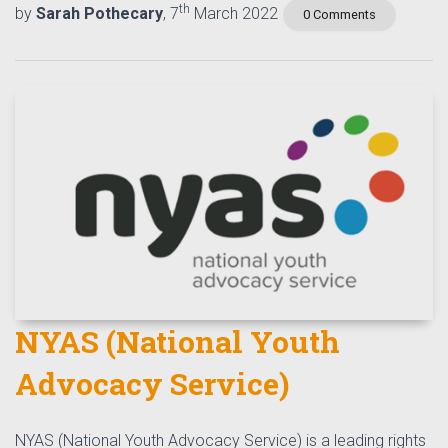
th
by
Sarah Pothecary
, 7
March 2022
0 Comments
NYAS (National Youth
Advocacy Service)
NYAS (National Youth Advocacy Service) is a leading rights