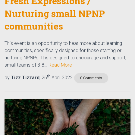
Fresh Expressions /
Nurturing small NPNP
communities​
This event is an opportunity to hear more about learning
communities,​ specifically designed for those starting or
nurturing​ NPNPs. ​It is designed to encourage and support,
small teams of 3-8…
Read More
th
by
Tizz Tizzard
, 26
April 2022
0 Comments