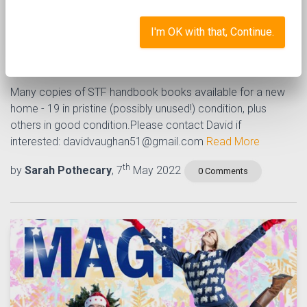
Singing the Faith - copies
I'm OK with that, Continue.
available
Many copies of STF handbook books available for a new
home - 19 in pristine (possibly unused!) condition, plus
others in good condition.Please contact David if
interested: davidvaughan51@gmail.com
Read More
th
by
Sarah Pothecary
, 7
May 2022
0 Comments