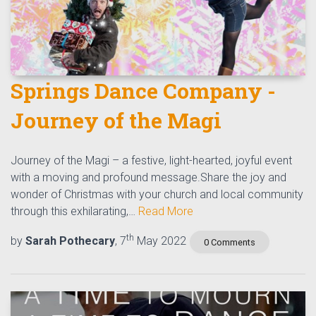
Springs Dance Company -
Journey of the Magi
Journey of the Magi – a festive, light-hearted, joyful event
with a moving and profound message.Share the joy and
wonder of Christmas with your church and local community
through this exhilarating,…
Read More
th
by
Sarah Pothecary
, 7
May 2022
0 Comments