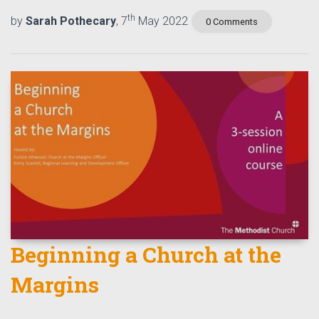
th
by
Sarah Pothecary
, 7
May 2022
0 Comments
Beginning a Church at the
Margins