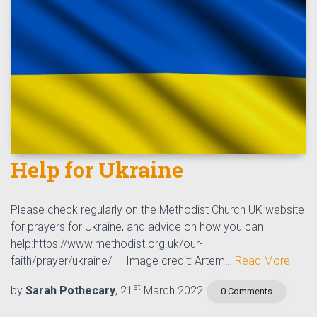
Help for Ukraine
Please check regularly on the Methodist Church UK website
for prayers for Ukraine, and advice on how you can
help:https://www.methodist.org.uk/our-
faith/prayer/ukraine/ Image credit: Artem…
Read More
st
by
Sarah Pothecary
, 21
March 2022
0 Comments