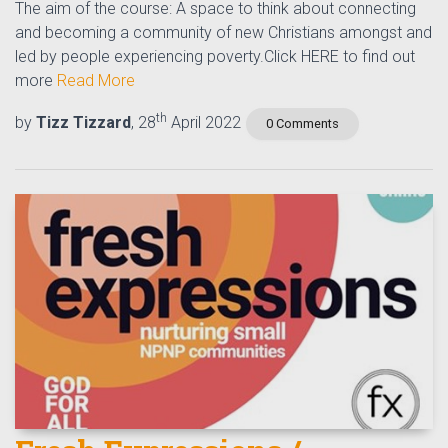
The aim of the course: A space to think about connecting
and becoming a community of new Christians amongst and
led by people experiencing poverty.Click HERE to find out
more
Read More
th
by
Tizz Tizzard
, 28
April 2022
0 Comments