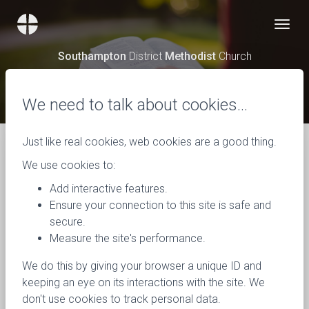
Southampton
District
Methodist
Church
News
We need to talk about cookies…
Just like real cookies, web cookies are a good thing.
We use cookies to:
Add interactive features.
Ensure your connection to this site is safe and
secure.
Measure the site's performance.
We do this by giving your browser a unique ID and
keeping an eye on its interactions with the site. We
don't use cookies to track personal data.