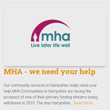
MHA - we need your help
Our community services in Hampshire really need your
help.MHA Communities in Hampshire are facing the
prospect of one of their primary funding streams being
withdrawn in 2023. The nine Hampshire…
Read More