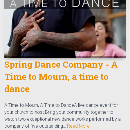
Spring Dance Company - A
Time to Mourn, a time to
dance
A Time to Mourn, A Time to DanceA live dance event for
your church to host.Bring your community together to
watch two exceptional new dance works performed by a
company of five outstanding…
Read More