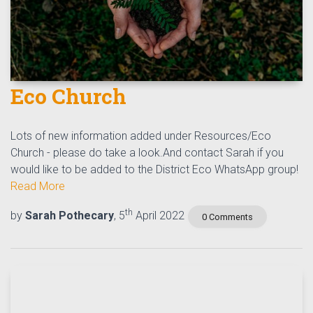
Eco Church
Lots of new information added under Resources/Eco
Church - please do take a look.And contact Sarah if you
would like to be added to the District Eco WhatsApp group!
Read More
th
by
Sarah Pothecary
, 5
April 2022
0 Comments