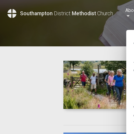
Abo
Southampton
District
Methodist
Church