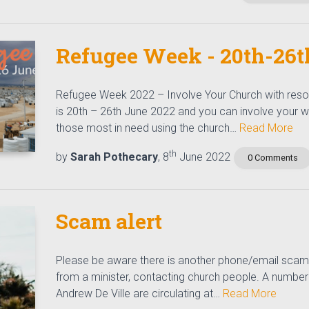
Refugee Week - 20th-26t
Refugee Week 2022 – Involve Your Church with res
is 20th – 26th June 2022 and you can involve your 
those most in need using the church…
Read More
th
by
Sarah Pothecary
, 8
June 2022
0 Comments
Scam alert
Please be aware there is another phone/email scam
from a minister, contacting church people. A number
Andrew De Ville are circulating at…
Read More