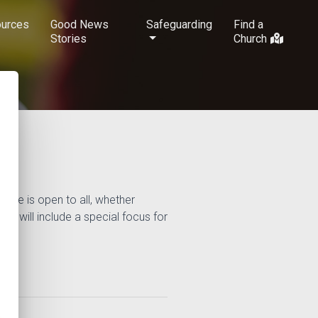
urces
Good News
Safeguarding
Find a
Stories
Church
urse is open to all, whether
but will include a special focus for