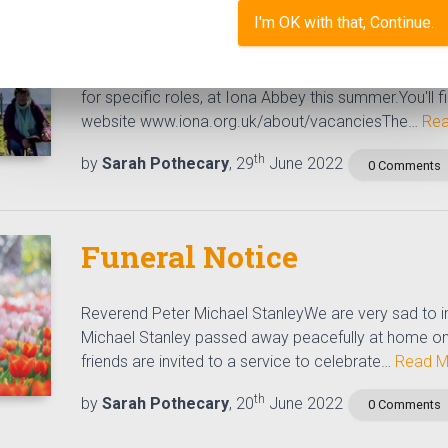
Volunteering Opportunity
I'm OK with that, Continue.
Ever thought of joining the team on Iona?We have a
for specific roles, at Iona Abbey this summer.You'll f
website www.iona.org.uk/about/vacanciesThe…
Rea
th
by
Sarah Pothecary
, 29
June 2022
0 Comments
Funeral Notice
Reverend Peter Michael StanleyWe are very sad to i
Michael Stanley passed away peacefully at home on
friends are invited to a service to celebrate…
Read M
th
by
Sarah Pothecary
, 20
June 2022
0 Comments