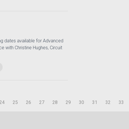
ng dates available for Advanced
e with Christine Hughes, Circuit
24
25
26
27
28
29
30
31
32
33