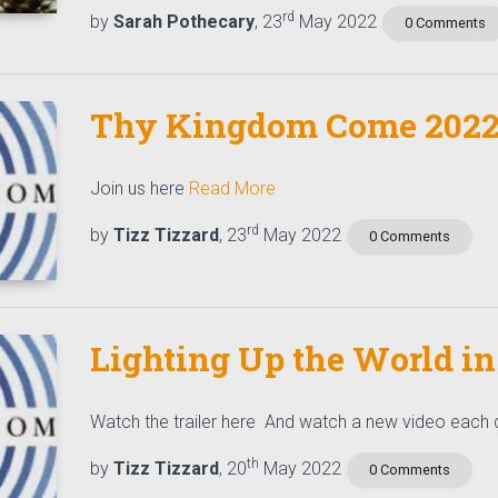
rd
by
Sarah Pothecary
, 23
May 2022
0 Comments
Thy Kingdom Come 202
Join us here
Read More
rd
by
Tizz Tizzard
, 23
May 2022
0 Comments
Lighting Up the World in
Watch the trailer here And watch a new video each
th
by
Tizz Tizzard
, 20
May 2022
0 Comments