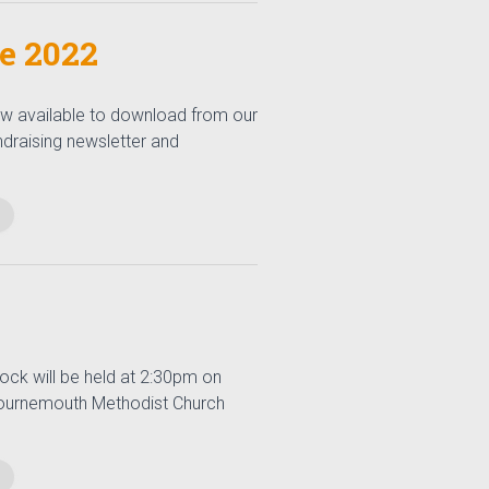
ne 2022
now available to download from our
undraising newsletter and
ock will be held at 2:30pm on
 Bournemouth Methodist Church