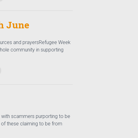
h June
ources and prayersRefugee Week
whole community in supporting
 with scammers purporting to be
 of these claiming to be from