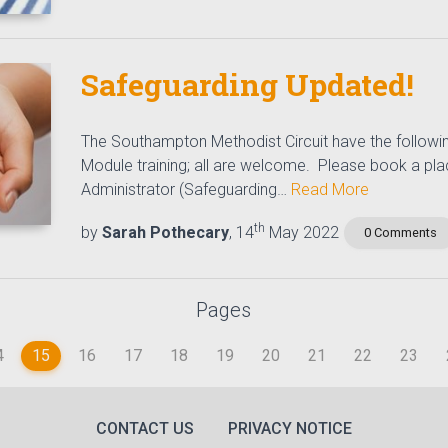
Safeguarding Updated!
The Southampton Methodist Circuit have the followi
Module training; all are welcome. Please book a plac
Administrator (Safeguarding…
Read More
th
by
Sarah Pothecary
, 14
May 2022
0 Comments
Pages
4
15
16
17
18
19
20
21
22
23
(CURRENT)
CONTACT US
PRIVACY NOTICE