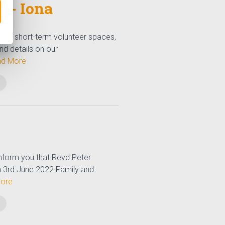
 - Iona
 few short-term volunteer spaces,
ind details on our
d More
nform you that Revd Peter
 3rd June 2022.Family and
ore