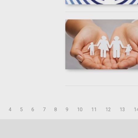
4
5
6
7
8
9
10
11
12
13
1