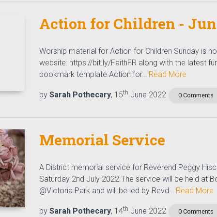
Action for Children - Ju
Worship material for Action for Children Sunday is 
website: https://bit.ly/FaithFR along with the latest f
bookmark template.Action for…
Read More
th
by
Sarah Pothecary
, 15
June 2022
0 Comments
Memorial Service
A District memorial service for Reverend Peggy Hisc
Saturday 2nd July 2022.The service will be held at
@Victoria Park and will be led by Revd…
Read More
th
by
Sarah Pothecary
, 14
June 2022
0 Comments