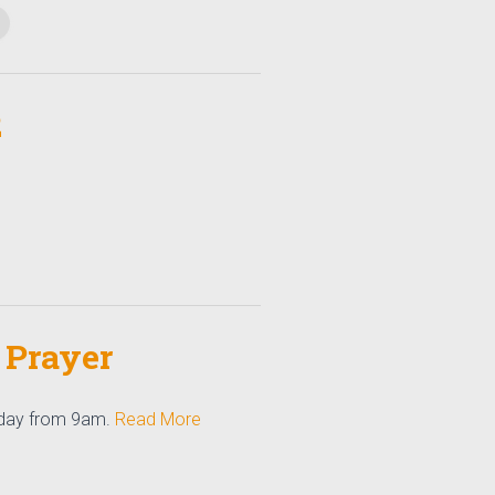
2
 Prayer
 day from 9am.
Read More