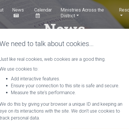
ut
News
Calendar
Ministries Across the
Reso
District
News
We need to talk about cookies…
Just like real cookies, web cookies are a good thing.
Rural Ministries Course.
We use cookies to:
Add interactive features.
Hosted by the ecumenical Arthur Rank Centre, this co
Ensure your connection to this site is safe and secure.
involved in lay or ordained rural mission and ministry, 
Measure the site's performance.
those in the initial…
Read More
We do this by giving your browser a unique ID and keeping an
th
by
Tizz Tizzard
, 7
July 2022
0 Comments
eye on its interactions with the site. We don't use cookies to
track personal data.