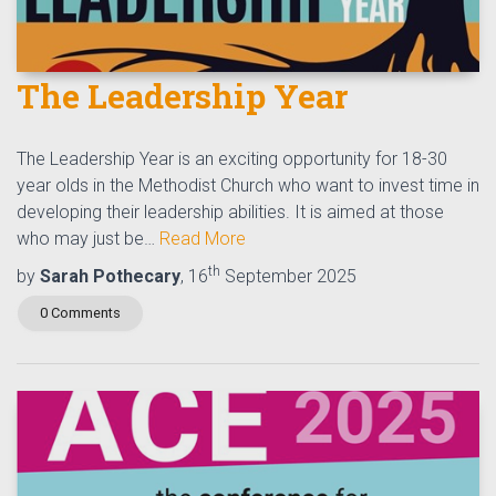
The Leadership Year
The Leadership Year is an exciting opportunity for 18-30
year olds in the Methodist Church who want to invest time in
developing their leadership abilities. It is aimed at those
who may just be…
Read More
th
by
Sarah Pothecary
, 16
September 2025
0 Comments