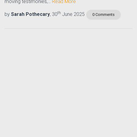
moving testimonies,…
Read More
th
by
Sarah Pothecary
, 30
June 2025
0 Comments