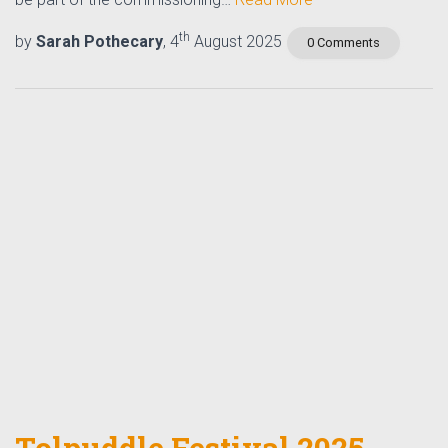
th
by
Sarah Pothecary
, 4
August 2025
0 Comments
Tolpuddle Festival 2025