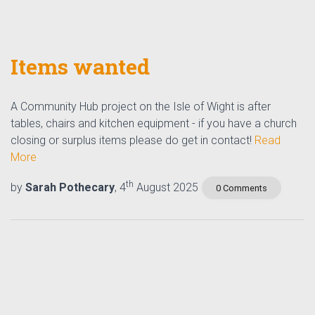
Items wanted
A Community Hub project on the Isle of Wight is after
tables, chairs and kitchen equipment - if you have a church
closing or surplus items please do get in contact!
Read
More
th
by
Sarah Pothecary
, 4
August 2025
0 Comments