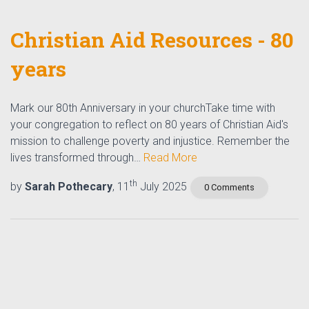
Christian Aid Resources - 80
years
Mark our 80th Anniversary in your churchTake time with
your congregation to reflect on 80 years of Christian Aid's
mission to challenge poverty and injustice. Remember the
lives transformed through…
Read More
th
by
Sarah Pothecary
, 11
July 2025
0 Comments