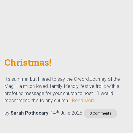
Christmas!
It's summer but I need to say the C word!Journey of the
Magi – a much-loved, family-friendly, festive frolic with a
profound message for your church to host. “I would
recommend this to any church…
Read More
th
by
Sarah Pothecary
, 14
June 2025
0 Comments