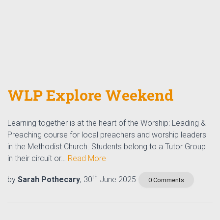
WLP Explore Weekend
Learning together is at the heart of the Worship: Leading &
Preaching course for local preachers and worship leaders
in the Methodist Church. Students belong to a Tutor Group
in their circuit or…
Read More
th
by
Sarah Pothecary
, 30
June 2025
0 Comments