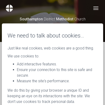
Southampton
District
Methodist
Church
News
We need to talk about cookies…
Just like real cookies, web cookies are a good thing.
We use cookies to:
Add interactive features.
Ensure your connection to this site is safe and
secure.
Measure the site's performance.
We do this by giving your browser a unique ID and
keeping an eye on its interactions with the site. We
don't use cookies to track personal data.