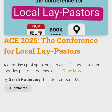
ACE 2025: The Conference
for Local Lay-Pastors
A great line up of speakers, this event is specifically for
local lay pastors - do check this…
Read More
th
by
Sarah Pothecary
, 14
September 2025
0 Comments