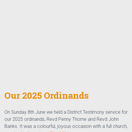
Our 2025 Ordinands
On Sunday 8th June we held a District Testimony service for
our 2025 ordinands, Revd Penny Thorne and Revd John
Banks. It was a colourful, joyous occasion with a full church,