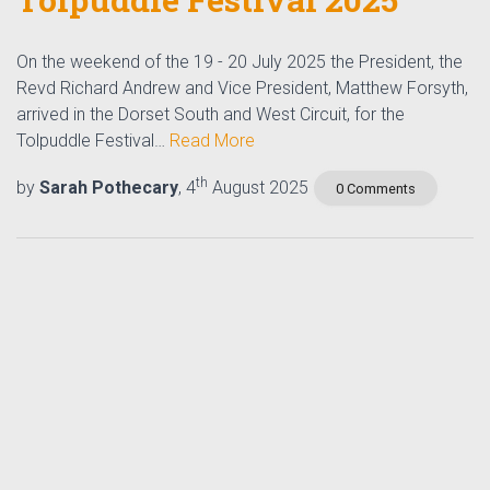
On the weekend of the 19 - 20 July 2025 the President, the
Revd Richard Andrew and Vice President, Matthew Forsyth,
arrived in the Dorset South and West Circuit, for the
Tolpuddle Festival…
Read More
th
by
Sarah Pothecary
, 4
August 2025
0 Comments