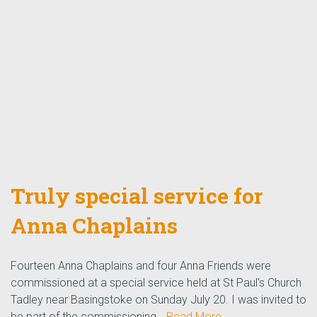
Truly special service for
Anna Chaplains
Fourteen Anna Chaplains and four Anna Friends were
commissioned at a special service held at St Paul's Church
Tadley near Basingstoke on Sunday July 20. I was invited to
be part of the commissioning…
Read More