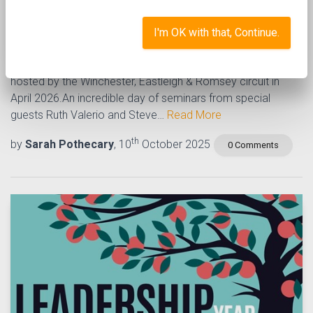
Caring for our planet
I'm OK with that, Continue.
A fantastic new event focussed on caring for our planet,
hosted by the Winchester, Eastleigh & Romsey circuit in
April 2026.An incredible day of seminars from special
guests Ruth Valerio and Steve…
Read More
th
by
Sarah Pothecary
, 10
October 2025
0 Comments