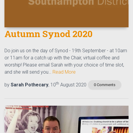
Autumn Synod 2020
Do join us on the day of Synod - 19th September - at 10am
or 11am for a catch up with the Chair, virtual coffee and
worship! Please email Sarah with your choice of time slot,
and she will send you…
Read More
th
by
Sarah Pothecary
, 10
August 2020
0 Comments