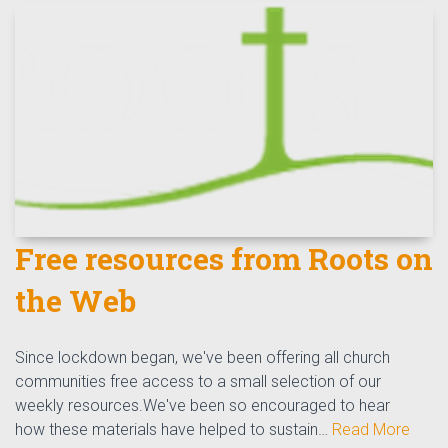
Free resources from Roots on
the Web
Since lockdown began, we've been offering all church
communities free access to a small selection of our
weekly resources.We've been so encouraged to hear
how these materials have helped to sustain…
Read More