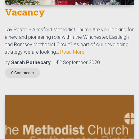
Vacancy
Lay Pastor - Alresford Methodist Church Are you looking for
a new and pioneering role within the Winchester, Eastleigh
and Romsey Methodist Circuit? As part of our developing
strategy we are looking…
Read More
th
by
Sarah Pothecary
, 14
September 2020
0 Comments