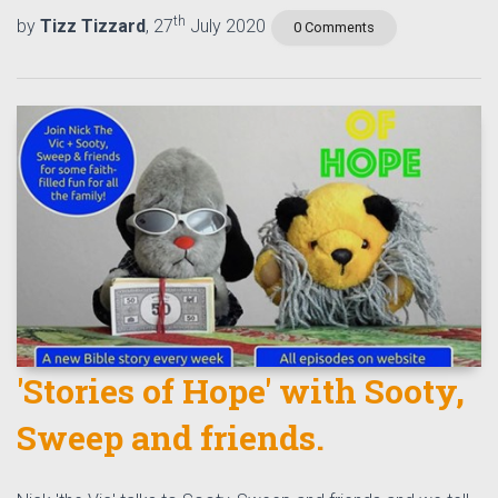
th
by
Tizz Tizzard
, 27
July 2020
0 Comments
'Stories of Hope' with Sooty,
Sweep and friends.