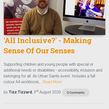
'All Inclusive?' - Making
Sense Of Our Senses
Supporting children and young people with special or
additional needs or disabilities - accessibility, inclusion and
belonging for all. An Urban Saints event. Includes a full-
colour A4 workbook,…
Read More
rd
by
Tizz Tizzard
, 3
August 2020
0 Comments