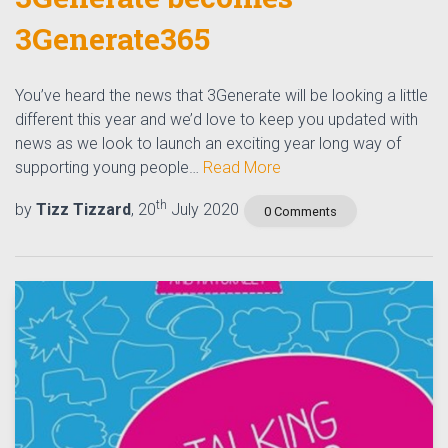
3Generate365
You’ve heard the news that 3Generate will be looking a little
different this year and we’d love to keep you updated with
news as we look to launch an exciting year long way of
supporting young people…
Read More
th
by
Tizz Tizzard
, 20
July 2020
0 Comments