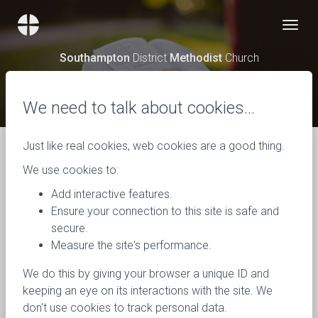
Southampton
District
Methodist
Church
News
We need to talk about cookies…
Just like real cookies, web cookies are a good thing.
We use cookies to:
Add interactive features.
Ensure your connection to this site is safe and
secure.
Measure the site's performance.
We do this by giving your browser a unique ID and
keeping an eye on its interactions with the site. We
don't use cookies to track personal data.