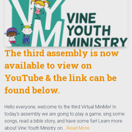
The third assembly is now
available to view on
YouTube & the link can be
found below.
Hello everyone, welcome to the third Virtual MiniMix! In
today's assembly we are going to play a game, sing some
songs, read a bible story, and have some fun! Learn more
about Vine Youth Ministry on…
Read More