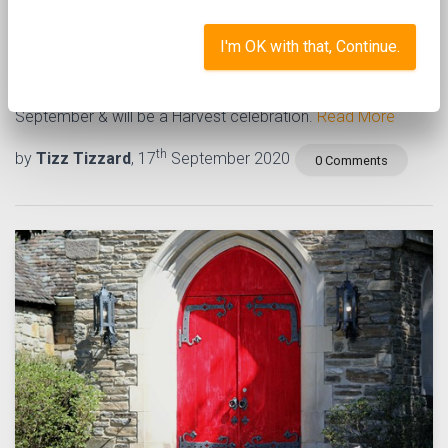
virtual mini mix #5
I'm OK with that, Continue.
The next assembly will be a available on Monday 28th
September & will be a Harvest celebration.
Read More
th
by
Tizz Tizzard
, 17
September 2020
0 Comments