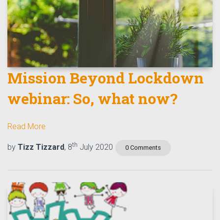
Mission Beyond Lockdown
webinar: So, what now?
Read More
th
by
Tizz Tizzard
, 8
July 2020
0 Comments