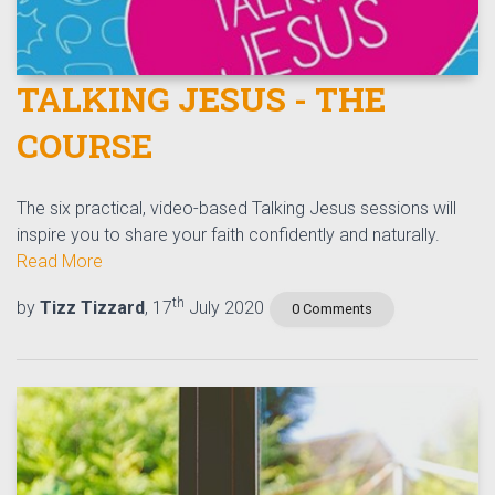
TALKING JESUS - THE
COURSE
The six practical, video-based Talking Jesus sessions will
inspire you to share your faith confidently and naturally.
Read More
th
by
Tizz Tizzard
, 17
July 2020
0 Comments