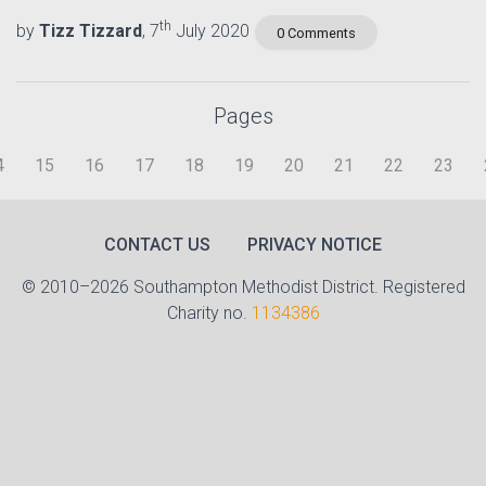
th
by
Tizz Tizzard
, 7
July 2020
0 Comments
Pages
4
15
16
17
18
19
20
21
22
23
CONTACT US
PRIVACY NOTICE
© 2010–2026 Southampton Methodist District. Registered
Charity no.
1134386