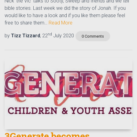
Nick 'the Vic' talks to Sooty, Sweep and friends and we tell
bible stories. Last week we did the story of Jonah. If you
would like to have a look and if you like them please feel
free to share them…
Read More
nd
by
Tizz Tizzard
, 22
July 2020
0 Comments
3Generate becomes